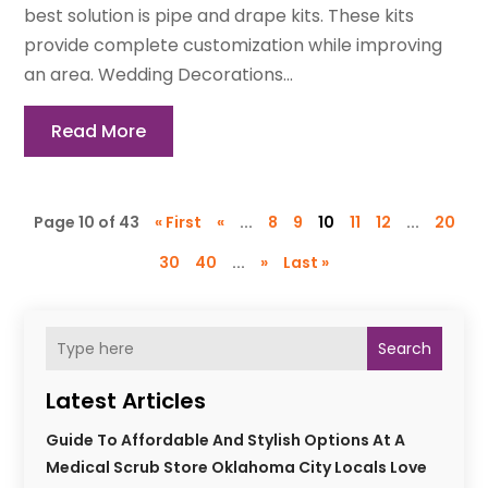
best solution is pipe and drape kits. These kits
provide complete customization while improving
an area. Wedding Decorations...
Read More
Page 10 of 43
« First
«
...
8
9
10
11
12
...
20
30
40
...
»
Last »
Search
Latest Articles
Guide To Affordable And Stylish Options At A
Medical Scrub Store Oklahoma City Locals Love