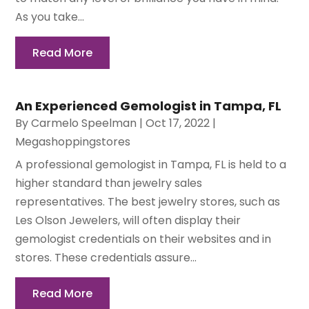
As you take...
Read More
An Experienced Gemologist in Tampa, FL
By
Carmelo Speelman
|
Oct 17, 2022
|
Megashoppingstores
A professional gemologist in Tampa, FL is held to a
higher standard than jewelry sales
representatives. The best jewelry stores, such as
Les Olson Jewelers, will often display their
gemologist credentials on their websites and in
stores. These credentials assure...
Read More