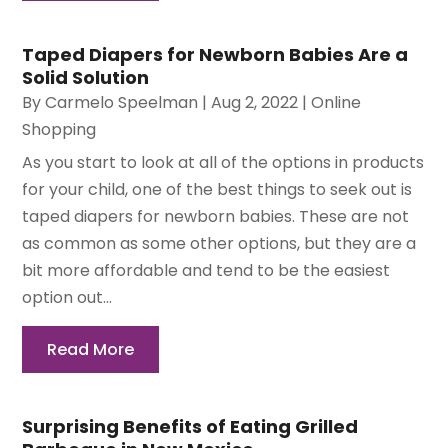
Taped Diapers for Newborn Babies Are a
Solid Solution
By
Carmelo Speelman
|
Aug 2, 2022
|
Online
Shopping
As you start to look at all of the options in products
for your child, one of the best things to seek out is
taped diapers for newborn babies. These are not
as common as some other options, but they are a
bit more affordable and tend to be the easiest
option out...
Read More
Surprising Benefits of Eating Grilled