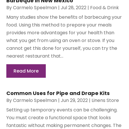
Barbeque in New Mexico
By
Carmelo Speelman
|
Jul 28, 2022
|
Food & Drink
Many studies show the benefits of barbecuing your
food. Using this method to prepare your meals
provides more advantages for your health than
what you get from using an oven or stove. If you
cannot get this done for yourself, you can try the
nearest restaurant that...
Read More
Common Uses for Pipe and Drape Kits
By
Carmelo Speelman
|
Jun 29, 2022
|
Linens Store
Setting up temporary events can be challenging.
You must create a functional space that looks
fantastic without making permanent changes. The