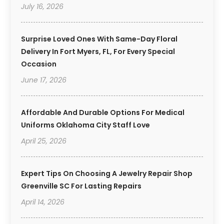
July 16, 2026
Surprise Loved Ones With Same-Day Floral
Delivery In Fort Myers, FL, For Every Special
Occasion
June 17, 2026
Affordable And Durable Options For Medical
Uniforms Oklahoma City Staff Love
April 25, 2026
Expert Tips On Choosing A Jewelry Repair Shop
Greenville SC For Lasting Repairs
April 14, 2026