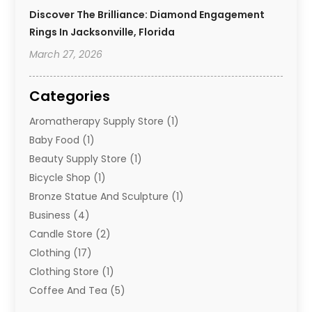
Discover The Brilliance: Diamond Engagement
Rings In Jacksonville, Florida
March 27, 2026
Categories
Aromatherapy Supply Store
(1)
Baby Food
(1)
Beauty Supply Store
(1)
Bicycle Shop
(1)
Bronze Statue And Sculpture
(1)
Business
(4)
Candle Store
(2)
Clothing
(17)
Clothing Store
(1)
Coffee And Tea
(5)
Cosmetics
(1)