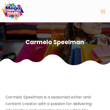
Carmelo Speelman
Carmelo Speelman is a seasoned writer and
content creator with a passion for delivering