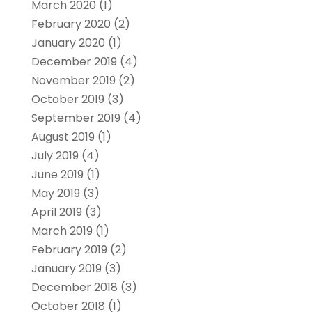
March 2020
(1)
February 2020
(2)
January 2020
(1)
December 2019
(4)
November 2019
(2)
October 2019
(3)
September 2019
(4)
August 2019
(1)
July 2019
(4)
June 2019
(1)
May 2019
(3)
April 2019
(3)
March 2019
(1)
February 2019
(2)
January 2019
(3)
December 2018
(3)
October 2018
(1)