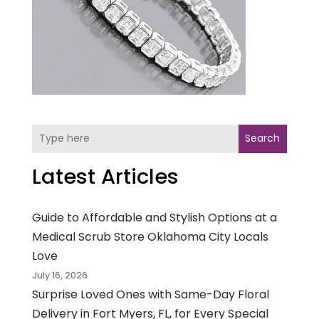
Search
Latest Articles
Guide to Affordable and Stylish Options at a
Medical Scrub Store Oklahoma City Locals
Love
July 16, 2026
Surprise Loved Ones with Same-Day Floral
Delivery in Fort Myers, FL, for Every Special