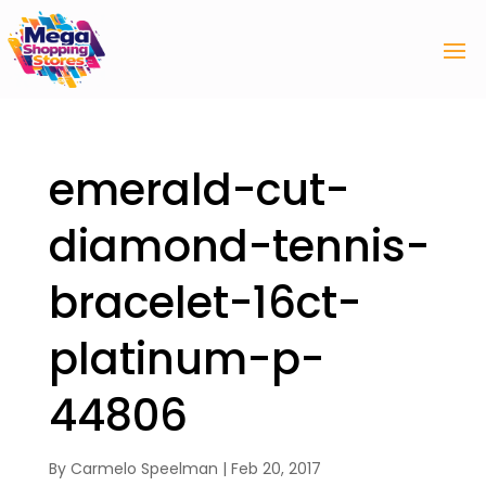
emerald-cut-
diamond-tennis-
bracelet-16ct-
platinum-p-
44806
By
Carmelo Speelman
|
Feb 20, 2017