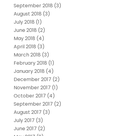
September 2018
(3)
August 2018
(3)
July 2018
(1)
June 2018
(2)
May 2018
(4)
April 2018
(3)
March 2018
(3)
February 2018
(1)
January 2018
(4)
December 2017
(2)
November 2017
(1)
October 2017
(4)
September 2017
(2)
August 2017
(3)
July 2017
(3)
June 2017
(2)