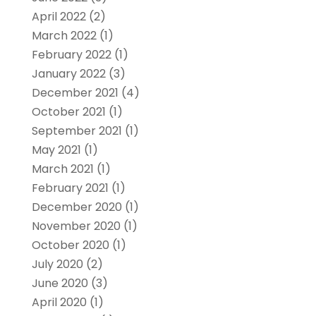
April 2022
(2)
March 2022
(1)
February 2022
(1)
January 2022
(3)
December 2021
(4)
October 2021
(1)
September 2021
(1)
May 2021
(1)
March 2021
(1)
February 2021
(1)
December 2020
(1)
November 2020
(1)
October 2020
(1)
July 2020
(2)
June 2020
(3)
April 2020
(1)