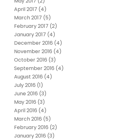
May 2017
(2)
April 2017
(4)
March 2017
(5)
February 2017
(2)
January 2017
(4)
December 2016
(4)
November 2016
(4)
October 2016
(3)
September 2016
(4)
August 2016
(4)
July 2016
(1)
June 2016
(3)
May 2016
(3)
April 2016
(4)
March 2016
(5)
February 2016
(2)
January 2016
(3)