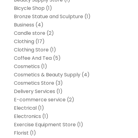
Bicycle Shop
(1)
Bronze Statue and Sculpture
(1)
Business
(4)
Candle store
(2)
Clothing
(17)
Clothing Store
(1)
Coffee And Tea
(5)
Cosmetics
(1)
Cosmetics & Beauty Supply
(4)
Cosmetics Store
(3)
Delivery Services
(1)
E-commerce service
(2)
Electrical
(1)
Electronics
(1)
Exercise Equipment Store
(1)
Florist
(1)