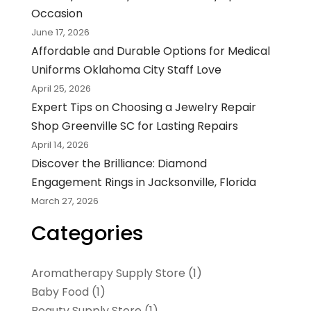
Occasion
June 17, 2026
Affordable and Durable Options for Medical
Uniforms Oklahoma City Staff Love
April 25, 2026
Expert Tips on Choosing a Jewelry Repair
Shop Greenville SC for Lasting Repairs
April 14, 2026
Discover the Brilliance: Diamond
Engagement Rings in Jacksonville, Florida
March 27, 2026
Categories
Aromatherapy Supply Store
(1)
Baby Food
(1)
Beauty Supply Store
(1)