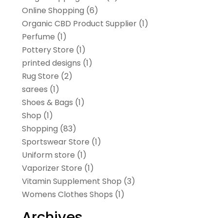
Online Shopping
(6)
Organic CBD Product Supplier
(1)
Perfume
(1)
Pottery Store
(1)
printed designs
(1)
Rug Store
(2)
sarees
(1)
Shoes & Bags
(1)
Shop
(1)
Shopping
(83)
Sportswear Store
(1)
Uniform store
(1)
Vaporizer Store
(1)
Vitamin Supplement Shop
(3)
Womens Clothes Shops
(1)
Archives