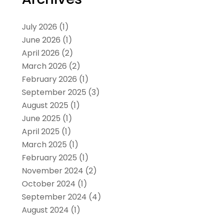
July 2026
(1)
June 2026
(1)
April 2026
(2)
March 2026
(2)
February 2026
(1)
September 2025
(3)
August 2025
(1)
June 2025
(1)
April 2025
(1)
March 2025
(1)
February 2025
(1)
November 2024
(2)
October 2024
(1)
September 2024
(4)
August 2024
(1)