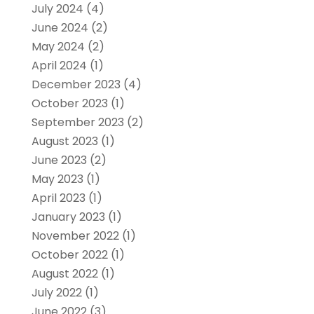
July 2024
(4)
June 2024
(2)
May 2024
(2)
April 2024
(1)
December 2023
(4)
October 2023
(1)
September 2023
(2)
August 2023
(1)
June 2023
(2)
May 2023
(1)
April 2023
(1)
January 2023
(1)
November 2022
(1)
October 2022
(1)
August 2022
(1)
July 2022
(1)
June 2022
(3)