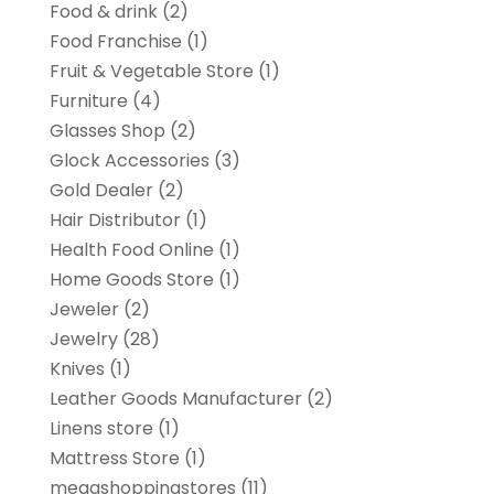
Food & drink
(2)
Food Franchise
(1)
Fruit & Vegetable Store
(1)
Furniture
(4)
Glasses Shop
(2)
Glock Accessories
(3)
Gold Dealer
(2)
Hair Distributor
(1)
Health Food Online
(1)
Home Goods Store
(1)
Jeweler
(2)
Jewelry
(28)
Knives
(1)
Leather Goods Manufacturer
(2)
Linens store
(1)
Mattress Store
(1)
megashoppingstores
(11)