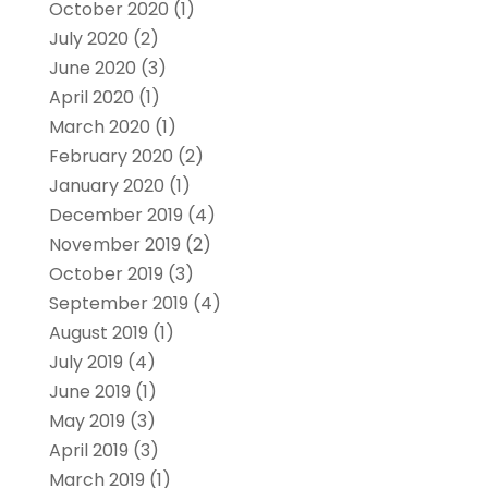
October 2020
(1)
July 2020
(2)
June 2020
(3)
April 2020
(1)
March 2020
(1)
February 2020
(2)
January 2020
(1)
December 2019
(4)
November 2019
(2)
October 2019
(3)
September 2019
(4)
August 2019
(1)
July 2019
(4)
June 2019
(1)
May 2019
(3)
April 2019
(3)
March 2019
(1)