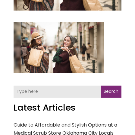
Search
Latest Articles
Guide to Affordable and Stylish Options at a
Medical Scrub Store Oklahoma City Locals