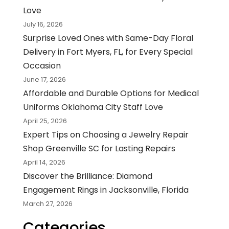
Love
July 16, 2026
Surprise Loved Ones with Same-Day Floral
Delivery in Fort Myers, FL, for Every Special
Occasion
June 17, 2026
Affordable and Durable Options for Medical
Uniforms Oklahoma City Staff Love
April 25, 2026
Expert Tips on Choosing a Jewelry Repair
Shop Greenville SC for Lasting Repairs
April 14, 2026
Discover the Brilliance: Diamond
Engagement Rings in Jacksonville, Florida
March 27, 2026
Categories