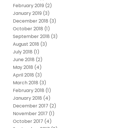
February 2019
(2)
January 2019
(3)
December 2018
(3)
October 2018
(1)
September 2018
(3)
August 2018
(3)
July 2018
(1)
June 2018
(2)
May 2018
(4)
April 2018
(3)
March 2018
(3)
February 2018
(1)
January 2018
(4)
December 2017
(2)
November 2017
(1)
October 2017
(4)