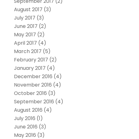
September 2017
(2)
August 2017
(3)
July 2017
(3)
June 2017
(2)
May 2017
(2)
April 2017
(4)
March 2017
(5)
February 2017
(2)
January 2017
(4)
December 2016
(4)
November 2016
(4)
October 2016
(3)
September 2016
(4)
August 2016
(4)
July 2016
(1)
June 2016
(3)
May 2016
(3)