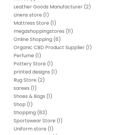
Leather Goods Manufacturer
(2)
Linens store
(1)
Mattress Store
(1)
megashoppingstores
(11)
Online Shopping
(6)
Organic CBD Product Supplier
(1)
Perfume
(1)
Pottery Store
(1)
printed designs
(1)
Rug Store
(2)
sarees
(1)
Shoes & Bags
(1)
Shop
(1)
Shopping
(83)
Sportswear Store
(1)
Uniform store
(1)