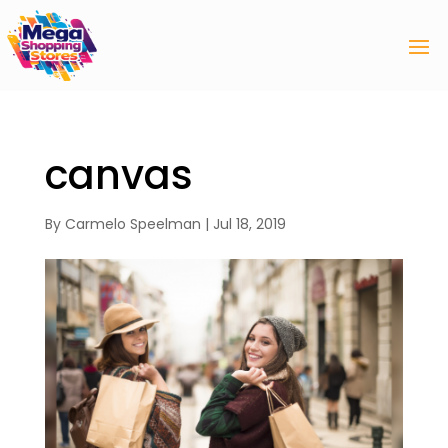
canvas
By
Carmelo Speelman
|
Jul 18, 2019