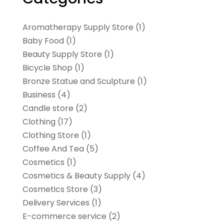
Aromatherapy Supply Store
(1)
Baby Food
(1)
Beauty Supply Store
(1)
Bicycle Shop
(1)
Bronze Statue and Sculpture
(1)
Business
(4)
Candle store
(2)
Clothing
(17)
Clothing Store
(1)
Coffee And Tea
(5)
Cosmetics
(1)
Cosmetics & Beauty Supply
(4)
Cosmetics Store
(3)
Delivery Services
(1)
E-commerce service
(2)