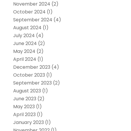
November 2024
(2)
October 2024
(1)
September 2024
(4)
August 2024
(1)
July 2024
(4)
June 2024
(2)
May 2024
(2)
April 2024
(1)
December 2023
(4)
October 2023
(1)
September 2023
(2)
August 2023
(1)
June 2023
(2)
May 2023
(1)
April 2023
(1)
January 2023
(1)
November 2022
(1)