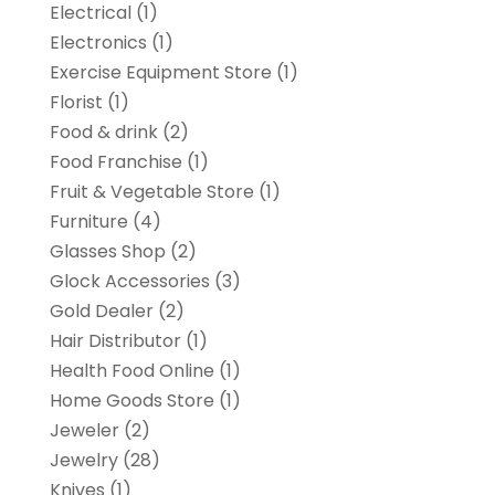
Electrical
(1)
Electronics
(1)
Exercise Equipment Store
(1)
Florist
(1)
Food & drink
(2)
Food Franchise
(1)
Fruit & Vegetable Store
(1)
Furniture
(4)
Glasses Shop
(2)
Glock Accessories
(3)
Gold Dealer
(2)
Hair Distributor
(1)
Health Food Online
(1)
Home Goods Store
(1)
Jeweler
(2)
Jewelry
(28)
Knives
(1)