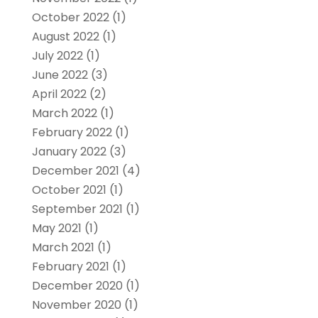
October 2022
(1)
August 2022
(1)
July 2022
(1)
June 2022
(3)
April 2022
(2)
March 2022
(1)
February 2022
(1)
January 2022
(3)
December 2021
(4)
October 2021
(1)
September 2021
(1)
May 2021
(1)
March 2021
(1)
February 2021
(1)
December 2020
(1)
November 2020
(1)