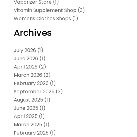
Vaporizer Store
(1)
Vitamin Supplement Shop
(3)
Womens Clothes Shops
(1)
Archives
July 2026
(1)
June 2026
(1)
April 2026
(2)
March 2026
(2)
February 2026
(1)
September 2025
(3)
August 2025
(1)
June 2025
(1)
April 2025
(1)
March 2025
(1)
February 2025
(1)