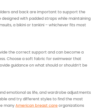
ulders and back are important to support the
are designed with padded straps while maintaining
its, a bikini or tankini – whichever fits most
provide the correct support and can become a
ss. Choose a soft fabric for swimwear that
 provide guidance on what should or shouldn’t be
nd emotional as life, and wardrobe adjustments
le and try different styles to find the most
 are many
American breast care
organizations