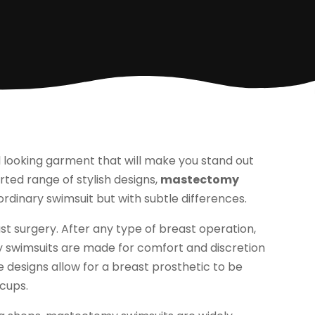
 looking garment that will make you stand out
rted range of stylish designs,
mastectomy
dinary swimsuit but with subtle differences.
 surgery. After any type of breast operation,
y swimsuits are made for comfort and discretion
 designs allow for a breast prosthetic to be
 cups.