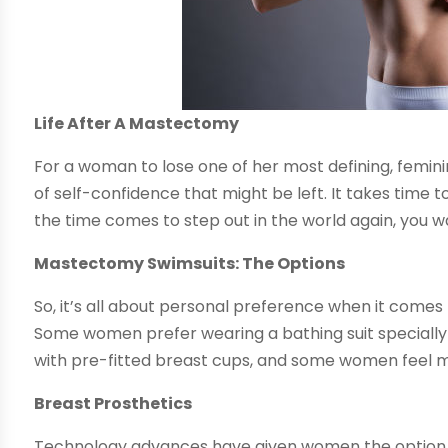
Life After A Mastectomy
For a woman to lose one of her most defining, femin
of self-confidence that might be left. It takes time 
the time comes to step out in the world again, you w
Mastectomy Swimsuits: The Options
So, it’s all about personal preference when it comes
Some women prefer wearing a bathing suit specially 
with pre-fitted breast cups, and some women feel m
Breast Prosthetics
Technology advances have given women the option t