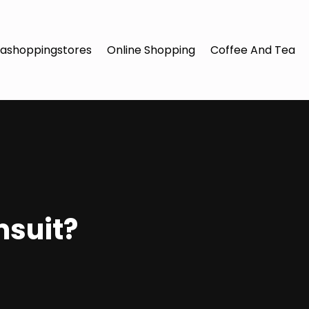
ashoppingstores
Online Shopping
Coffee And Tea
msuit?