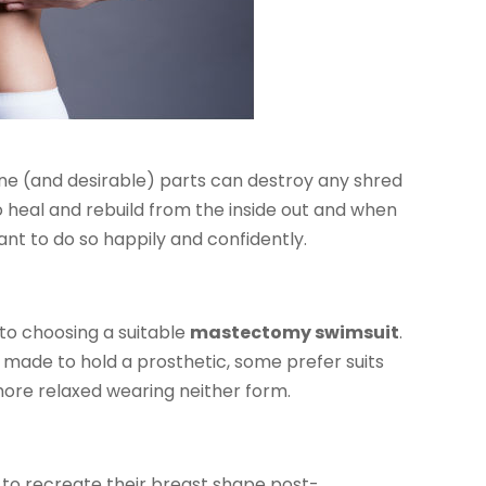
ine (and desirable) parts can destroy any shred
to heal and rebuild from the inside out and when
ant to do so happily and confidently.
 to choosing a suitable
mastectomy swimsuit
.
made to hold a prosthetic, some prefer suits
ore relaxed wearing neither form.
o recreate their breast shape post-