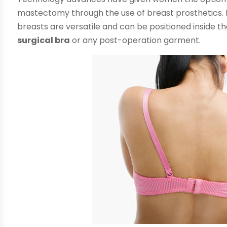
mastectomy through the use of breast prosthetics. Made
breasts are versatile and can be positioned inside the
surgical bra
or any post-operation garment.