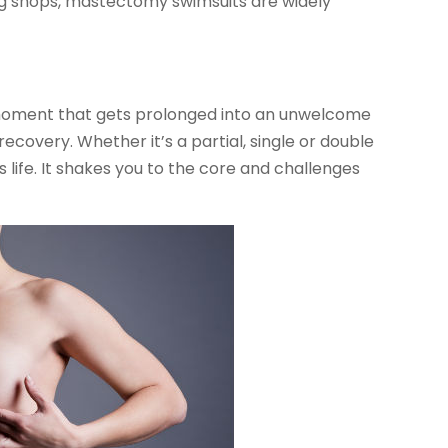
ng shops, mastectomy swimsuits are widely
moment that gets prolonged into an unwelcome
covery. Whether it’s a partial, single or double
s life. It shakes you to the core and challenges