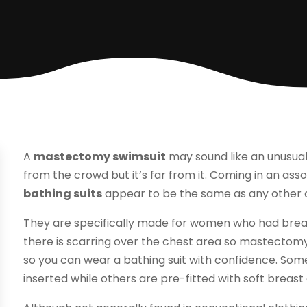
A
mastectomy swimsuit
may sound like an unusual
from the crowd but it’s far from it. Coming in an asso
bathing suits
appear to be the same as any other or
They are specifically made for women who had breast
there is scarring over the chest area so mastectom
so you can wear a bathing suit with confidence. Some
inserted while others are pre-fitted with soft breast