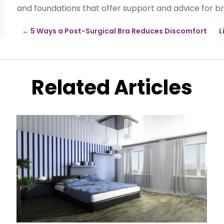
and foundations that offer support and advice for br
←
5 Ways a Post-Surgical Bra Reduces Discomfort
L
Related Articles