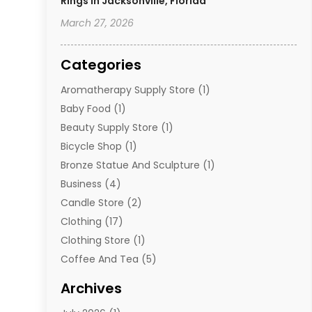
Rings In Jacksonville, Florida
March 27, 2026
Categories
Aromatherapy Supply Store
(1)
Baby Food
(1)
Beauty Supply Store
(1)
Bicycle Shop
(1)
Bronze Statue And Sculpture
(1)
Business
(4)
Candle Store
(2)
Clothing
(17)
Clothing Store
(1)
Coffee And Tea
(5)
Cosmetics
(1)
Archives
Cosmetics & Beauty Supply
(4)