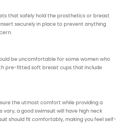
 that safely hold the prosthetics or breast
nsert securely in place to prevent anything
cern.
y could be uncomfortable for some women who
th pre-fitted soft breast cups that include
nsure the utmost comfort while providing a
 vary, a good swimsuit will have high neck
suit should fit comfortably, making you feel self-