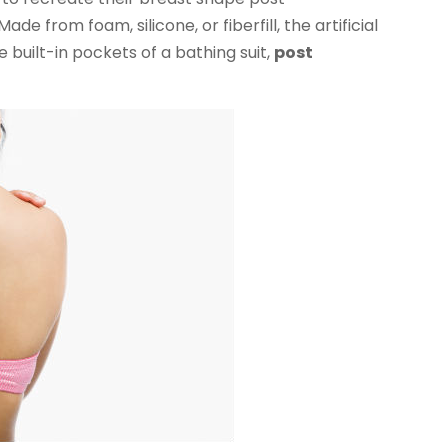
 from foam, silicone, or fiberfill, the artificial
 built-in pockets of a bathing suit,
post