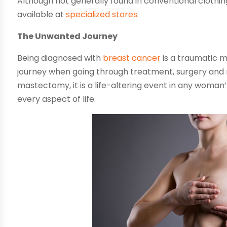
Although not generally found in conventional clothi
available at
specialized stores
.
The Unwanted Journey
Being diagnosed with
breast cancer
is a traumatic 
journey when going through treatment, surgery and re
mastectomy, it is a life-altering event in any woman’
every aspect of life.