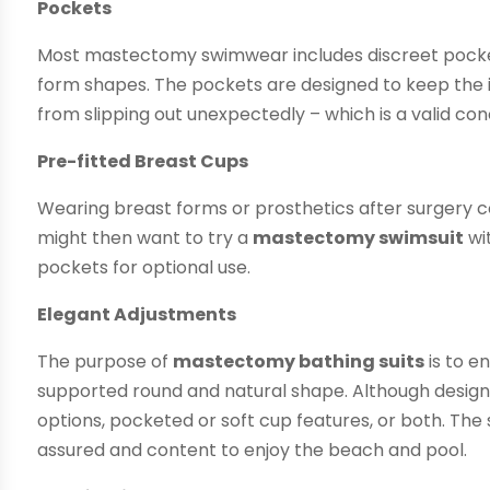
Pockets
Most mastectomy swimwear includes discreet pockets
form shapes. The pockets are designed to keep the i
from slipping out unexpectedly – which is a valid con
Pre-fitted Breast Cups
Wearing breast forms or prosthetics after surger
might then want to try a
mastectomy swimsuit
wi
pockets for optional use.
Elegant Adjustments
The purpose of
mastectomy bathing suits
is to e
supported round and natural shape. Although designs
options, pocketed or soft cup features, or both. The 
assured and content to enjoy the beach and pool.