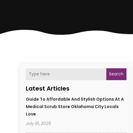
Search
Latest Articles
Guide To Affordable And Stylish Options At A
Medical Scrub Store Oklahoma City Locals
Love
July 16, 2026