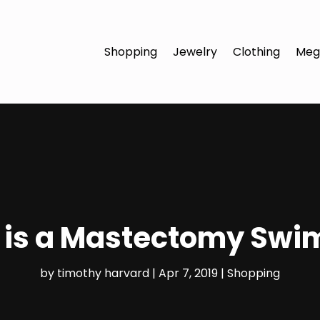
Shopping
Jewelry
Clothing
Meg
is a Mastectomy Swi
by
timothy harvard
|
Apr 7, 2019
|
Shopping