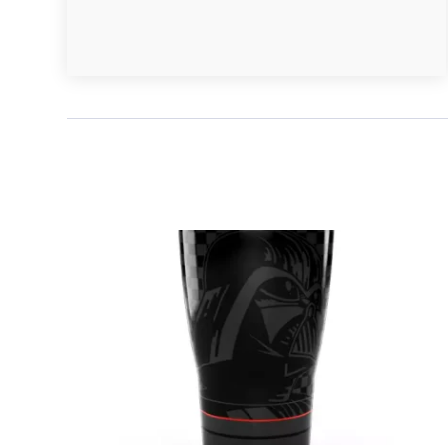
January 2020
(1)
December 2019
(4)
November 2019
(2)
October 2019
(3)
September 2019
(4)
August 2019
(1)
July 2019
(4)
June 2019
(1)
May 2019
(3)
April 2019
(3)
March 2019
(1)
February 2019
(2)
January 2019
(3)
December 2018
(3)
October 2018
(1)
September 2018
(3)
August 2018
(3)