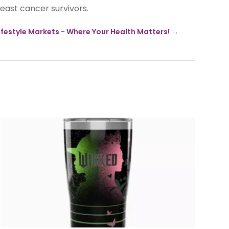
east cancer survivors.
ifestyle Markets - Where Your Health Matters!
→