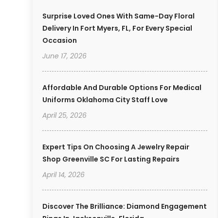
Surprise Loved Ones With Same-Day Floral
Delivery In Fort Myers, FL, For Every Special
Occasion
June 17, 2026
Affordable And Durable Options For Medical
Uniforms Oklahoma City Staff Love
April 25, 2026
Expert Tips On Choosing A Jewelry Repair
Shop Greenville SC For Lasting Repairs
April 14, 2026
Discover The Brilliance: Diamond Engagement