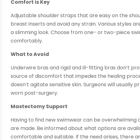
Comfort is Key
Adjustable shoulder straps that are easy on the sho
breast inserts and avoid any strain. Various styles 
a slimming look. Choose from one- or two-piece swimsu
comfortably.
What to Avoid
Underwire bras and rigid and ill-fitting bras don’t 
source of discomfort that impedes the healing proce
doesn’t agitate sensitive skin. Surgeons will usually
worn post-surgery.
Mastectomy Support
Having to find new swimwear can be overwhelming a
are made. Be informed about what options are availab
comfortable and suitable. If the need arises, there