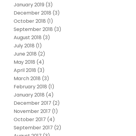
January 2019
(3)
December 2018
(3)
October 2018
(1)
September 2018
(3)
August 2018
(3)
July 2018
(1)
June 2018
(2)
May 2018
(4)
April 2018
(3)
March 2018
(3)
February 2018
(1)
January 2018
(4)
December 2017
(2)
November 2017
(1)
October 2017
(4)
September 2017
(2)
August 2017
(3)