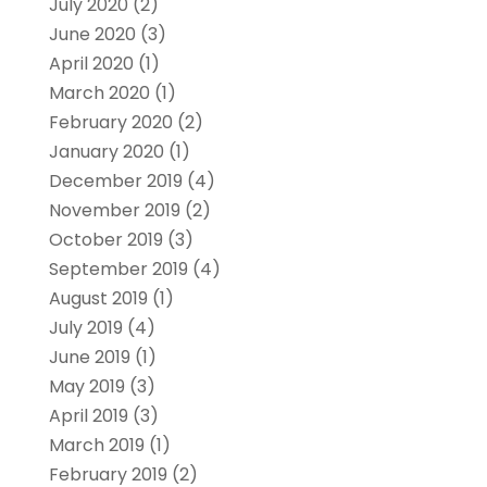
July 2020
(2)
June 2020
(3)
April 2020
(1)
March 2020
(1)
February 2020
(2)
January 2020
(1)
December 2019
(4)
November 2019
(2)
October 2019
(3)
September 2019
(4)
August 2019
(1)
July 2019
(4)
June 2019
(1)
May 2019
(3)
April 2019
(3)
March 2019
(1)
February 2019
(2)