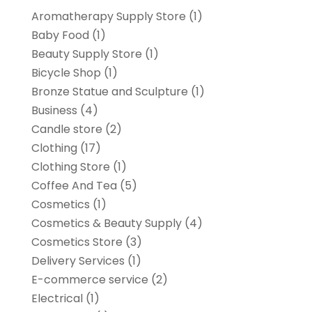
Aromatherapy Supply Store
(1)
Baby Food
(1)
Beauty Supply Store
(1)
Bicycle Shop
(1)
Bronze Statue and Sculpture
(1)
Business
(4)
Candle store
(2)
Clothing
(17)
Clothing Store
(1)
Coffee And Tea
(5)
Cosmetics
(1)
Cosmetics & Beauty Supply
(4)
Cosmetics Store
(3)
Delivery Services
(1)
E-commerce service
(2)
Electrical
(1)