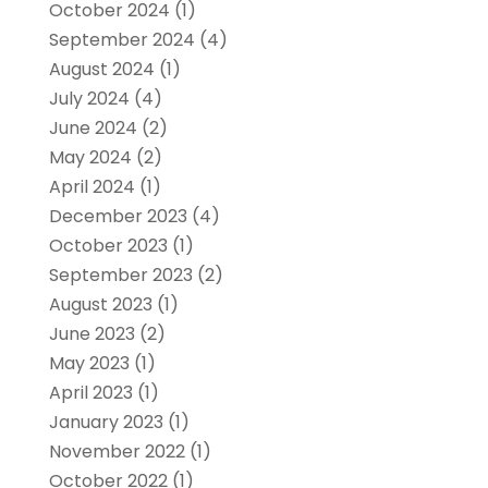
October 2024
(1)
September 2024
(4)
August 2024
(1)
July 2024
(4)
June 2024
(2)
May 2024
(2)
April 2024
(1)
December 2023
(4)
October 2023
(1)
September 2023
(2)
August 2023
(1)
June 2023
(2)
May 2023
(1)
April 2023
(1)
January 2023
(1)
November 2022
(1)
October 2022
(1)