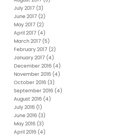
July 2017
(3)
June 2017
(2)
May 2017
(2)
April 2017
(4)
March 2017
(5)
February 2017
(2)
January 2017
(4)
December 2016
(4)
November 2016
(4)
October 2016
(3)
September 2016
(4)
August 2016
(4)
July 2016
(1)
June 2016
(3)
May 2016
(3)
April 2016
(4)