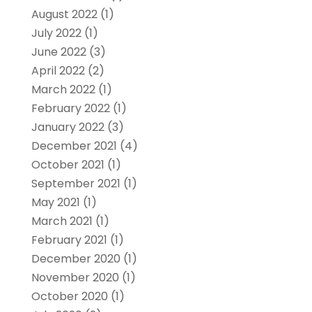
August 2022
(1)
July 2022
(1)
June 2022
(3)
April 2022
(2)
March 2022
(1)
February 2022
(1)
January 2022
(3)
December 2021
(4)
October 2021
(1)
September 2021
(1)
May 2021
(1)
March 2021
(1)
February 2021
(1)
December 2020
(1)
November 2020
(1)
October 2020
(1)