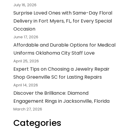
July 16, 2026
Surprise Loved Ones with Same-Day Floral
Delivery in Fort Myers, FL, for Every Special
Occasion
June 17, 2026
Affordable and Durable Options for Medical
Uniforms Oklahoma City Staff Love
April 25, 2026
Expert Tips on Choosing a Jewelry Repair
Shop Greenville SC for Lasting Repairs
April 14, 2026
Discover the Brilliance: Diamond
Engagement Rings in Jacksonville, Florida
March 27, 2026
Categories