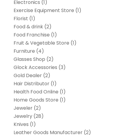
Electronics
(1)
Exercise Equipment Store
(1)
Florist
(1)
Food & drink
(2)
Food Franchise
(1)
Fruit & Vegetable Store
(1)
Furniture
(4)
Glasses Shop
(2)
Glock Accessories
(3)
Gold Dealer
(2)
Hair Distributor
(1)
Health Food Online
(1)
Home Goods Store
(1)
Jeweler
(2)
Jewelry
(28)
Knives
(1)
Leather Goods Manufacturer
(2)