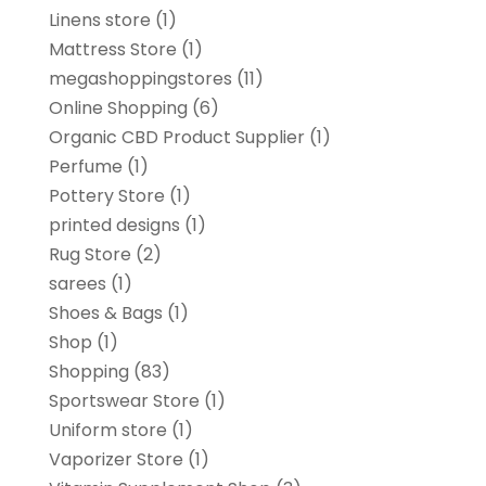
Linens store
(1)
Mattress Store
(1)
megashoppingstores
(11)
Online Shopping
(6)
Organic CBD Product Supplier
(1)
Perfume
(1)
Pottery Store
(1)
printed designs
(1)
Rug Store
(2)
sarees
(1)
Shoes & Bags
(1)
Shop
(1)
Shopping
(83)
Sportswear Store
(1)
Uniform store
(1)
Vaporizer Store
(1)