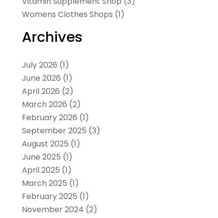
Vitamin Supplement Shop
(3)
Womens Clothes Shops
(1)
Archives
July 2026
(1)
June 2026
(1)
April 2026
(2)
March 2026
(2)
February 2026
(1)
September 2025
(3)
August 2025
(1)
June 2025
(1)
April 2025
(1)
March 2025
(1)
February 2025
(1)
November 2024
(2)