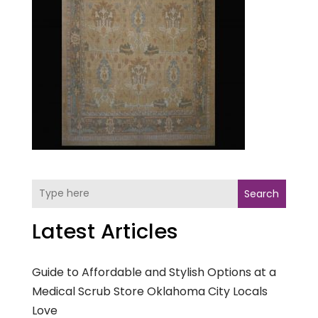
Search
Latest Articles
Guide to Affordable and Stylish Options at a
Medical Scrub Store Oklahoma City Locals
Love