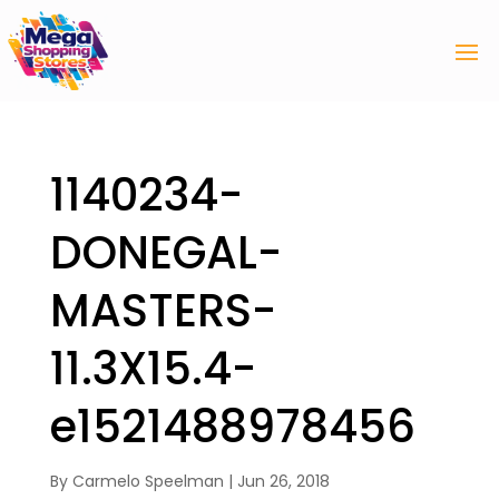
1140234-
DONEGAL-
MASTERS-
11.3X15.4-
e1521488978456
By
Carmelo Speelman
|
Jun 26, 2018