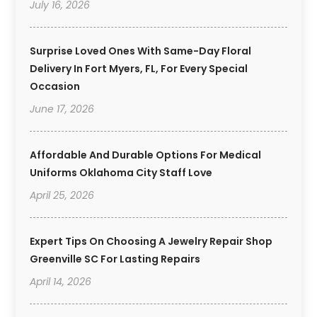
July 16, 2026
Surprise Loved Ones With Same-Day Floral
Delivery In Fort Myers, FL, For Every Special
Occasion
June 17, 2026
Affordable And Durable Options For Medical
Uniforms Oklahoma City Staff Love
April 25, 2026
Expert Tips On Choosing A Jewelry Repair Shop
Greenville SC For Lasting Repairs
April 14, 2026