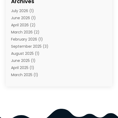
Archives
Cosmetics & Beauty Supply
(4)
July 2026
(1)
Cosmetics Store
(3)
June 2026
(1)
Delivery Services
(1)
April 2026
(2)
E-Commerce Service
(2)
March 2026
(2)
Electrical
(1)
February 2026
(1)
Electronics
(1)
September 2025
(3)
Exercise Equipment Store
(1)
August 2025
(1)
Florist
(1)
June 2025
(1)
Food & Drink
(2)
April 2025
(1)
Food Franchise
(1)
March 2025
(1)
Fruit & Vegetable Store
(1)
February 2025
(1)
Furniture
(4)
November 2024
(2)
Glasses Shop
(2)
October 2024
(1)
Glock Accessories
(3)
September 2024
(4)
Gold Dealer
(2)
August 2024
(1)
Hair Distributor
(1)
July 2024
(4)