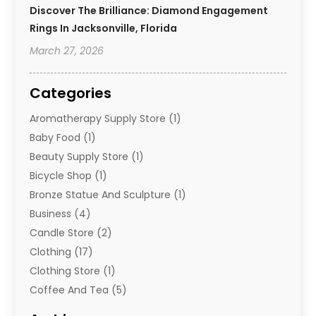
Discover The Brilliance: Diamond Engagement
Rings In Jacksonville, Florida
March 27, 2026
Categories
Aromatherapy Supply Store
(1)
Baby Food
(1)
Beauty Supply Store
(1)
Bicycle Shop
(1)
Bronze Statue And Sculpture
(1)
Business
(4)
Candle Store
(2)
Clothing
(17)
Clothing Store
(1)
Coffee And Tea
(5)
Cosmetics
(1)