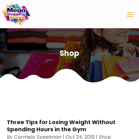
Shop
Three Tips for Losing Weight Without
Spending Hours in the Gym
By
Carmelo Speelman
|
Oct 24, 2019
|
Shop