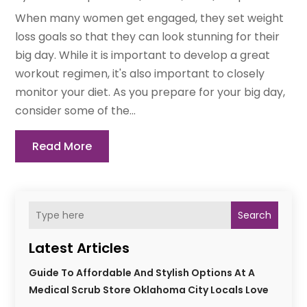
When many women get engaged, they set weight
loss goals so that they can look stunning for their
big day. While it is important to develop a great
workout regimen, it's also important to closely
monitor your diet. As you prepare for your big day,
consider some of the...
Read More
Search
Latest Articles
Guide To Affordable And Stylish Options At A
Medical Scrub Store Oklahoma City Locals Love