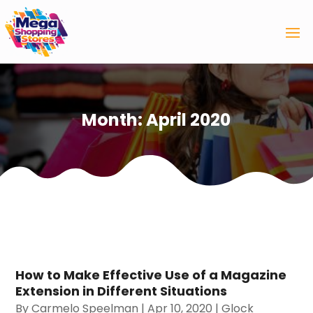
Month:
April 2020
How to Make Effective Use of a Magazine
Extension in Different Situations
By
Carmelo Speelman
|
Apr 10, 2020
|
Glock