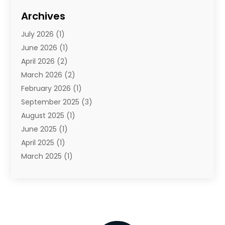
Cosmetics
(1)
Archives
Cosmetics & Beauty Supply
(4)
July 2026
(1)
Cosmetics Store
(3)
June 2026
(1)
Delivery Services
(1)
April 2026
(2)
E-Commerce Service
(2)
March 2026
(2)
Electrical
(1)
February 2026
(1)
Electronics
(1)
September 2025
(3)
Exercise Equipment Store
(1)
August 2025
(1)
Florist
(1)
June 2025
(1)
Food & Drink
(2)
April 2025
(1)
Food Franchise
(1)
March 2025
(1)
Fruit & Vegetable Store
(1)
February 2025
(1)
Furniture
(4)
November 2024
(2)
Glasses Shop
(2)
October 2024
(1)
Glock Accessories
(3)
September 2024
(4)
Gold Dealer
(2)
August 2024
(1)