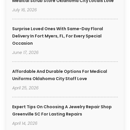
Medical Scrub Store Oklahoma City Locals Love
July 16, 2026
Surprise Loved Ones With Same-Day Floral
Delivery In Fort Myers, FL, For Every Special
Occasion
June 17, 2026
Affordable And Durable Options For Medical
Uniforms Oklahoma City Staff Love
April 25, 2026
Expert Tips On Choosing A Jewelry Repair Shop
Greenville SC For Lasting Repairs
April 14, 2026