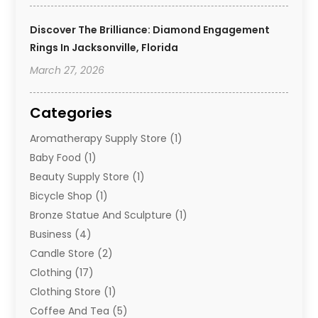
Discover The Brilliance: Diamond Engagement
Rings In Jacksonville, Florida
March 27, 2026
Categories
Aromatherapy Supply Store
(1)
Baby Food
(1)
Beauty Supply Store
(1)
Bicycle Shop
(1)
Bronze Statue And Sculpture
(1)
Business
(4)
Candle Store
(2)
Clothing
(17)
Clothing Store
(1)
Coffee And Tea
(5)