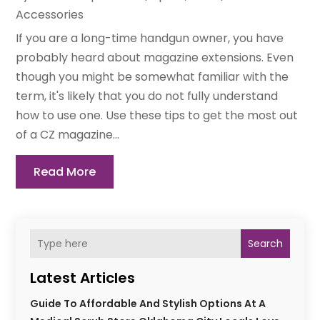
Accessories
If you are a long-time handgun owner, you have
probably heard about magazine extensions. Even
though you might be somewhat familiar with the
term, it's likely that you do not fully understand
how to use one. Use these tips to get the most out
of a CZ magazine...
Read More
Search
Latest Articles
Guide To Affordable And Stylish Options At A