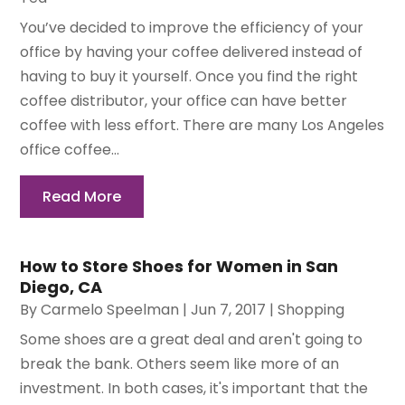
You’ve decided to improve the efficiency of your
office by having your coffee delivered instead of
having to buy it yourself. Once you find the right
coffee distributor, your office can have better
coffee with less effort. There are many Los Angeles
office coffee...
Read More
How to Store Shoes for Women in San
Diego, CA
By
Carmelo Speelman
|
Jun 7, 2017
|
Shopping
Some shoes are a great deal and aren't going to
break the bank. Others seem like more of an
investment. In both cases, it's important that the