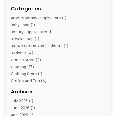
Categories
Aromatherapy Supply Store
(1)
Baby Food
(1)
Beauty Supply Store
(1)
Bicycle Shop
(1)
Bronze Statue And Sculpture
(1)
Business
(4)
Candle Store
(2)
Clothing
(17)
Clothing Store
(1)
Coffee And Tea
(5)
Cosmetics
(1)
Archives
Cosmetics & Beauty Supply
(4)
July 2026
(1)
Cosmetics Store
(3)
June 2026
(1)
Delivery Services
(1)
April 2026
(2)
E-Commerce Service
(2)