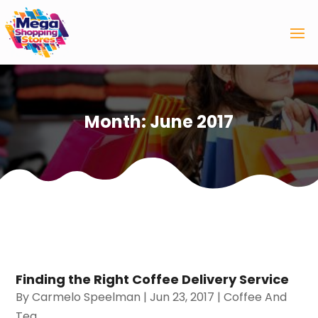
Month:
June 2017
Finding the Right Coffee Delivery Service
By
Carmelo Speelman
|
Jun 23, 2017
|
Coffee And
Tea