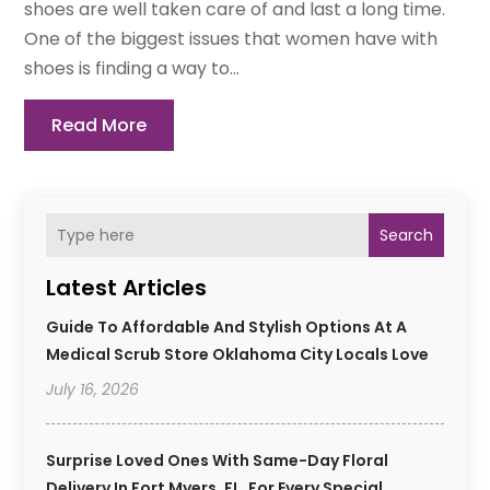
shoes are well taken care of and last a long time.
One of the biggest issues that women have with
shoes is finding a way to...
Read More
Search
Latest Articles
Guide To Affordable And Stylish Options At A
Medical Scrub Store Oklahoma City Locals Love
July 16, 2026
Surprise Loved Ones With Same-Day Floral
Delivery In Fort Myers, FL, For Every Special