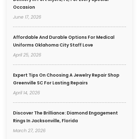
Occasion
June 17, 2026
Affordable And Durable Options For Medical
Uniforms Oklahoma City Staff Love
April 25, 2026
Expert Tips On Choosing A Jewelry Repair Shop
Greenville SC For Lasting Repairs
April 14, 2026
Discover The Brilliance: Diamond Engagement
Rings In Jacksonville, Florida
March 27, 2026