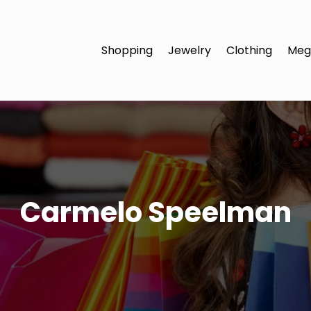
Shopping
Jewelry
Clothing
Meg
Carmelo Speelman