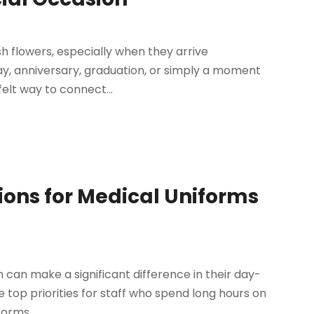
esh flowers, especially when they arrive
ay, anniversary, graduation, or simply a moment
elt way to connect...
ions for Medical Uniforms
 can make a significant difference in their day-
e top priorities for staff who spend long hours on
orms...