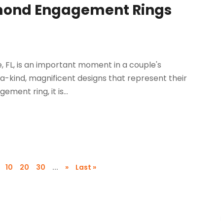
iamond Engagement Rings
 FL, is an important moment in a couple's
a-kind, magnificent designs that represent their
ent ring, it is...
10
20
30
...
»
Last »