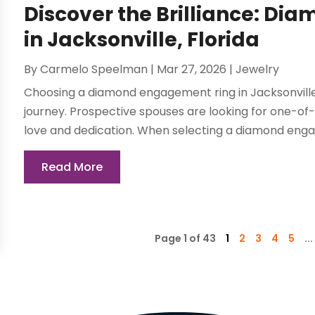
Discover the Brilliance: D
in Jacksonville, Florida
By
Carmelo Speelman
|
Mar 27, 2026
|
Jewelry
Choosing a diamond engagement ring in Jacksonville,
journey. Prospective spouses are looking for one-of-
love and dedication. When selecting a diamond engagem
Read More
Page 1 of 43
1
2
3
4
5
...