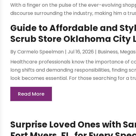
With a finger on the pulse of the ever-evolving sho
discourse surrounding the industry, making him a tru
Guide to Affordable and Styl
Scrub Store Oklahoma City 
By
Carmelo Speelman
|
Jul 16, 2026
|
Business
,
Megas
Healthcare professionals know the importance of com
long shifts and demanding responsibilities, finding 
look becomes essential. For those searching for a tru
Read More
Surprise Loved Ones with Sa
Fort Myers, FL, for Every Spe