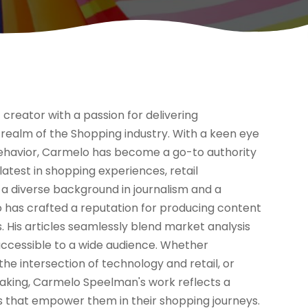
reator with a passion for delivering
realm of the Shopping industry. With a keen eye
ehavior, Carmelo has become a go-to authority
 latest in shopping experiences, retail
a diverse background in journalism and a
 has crafted a reputation for producing content
s. His articles seamlessly blend market analysis
accessible to a wide audience. Whether
he intersection of technology and retail, or
aking, Carmelo Speelman's work reflects a
ts that empower them in their shopping journeys.