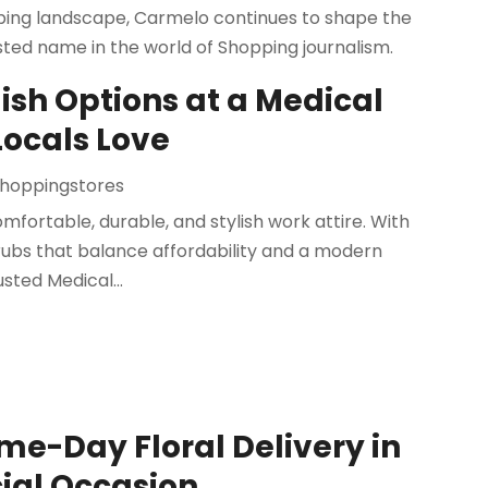
pping landscape, Carmelo continues to shape the
sted name in the world of Shopping journalism.
ish Options at a Medical
Locals Love
hoppingstores
fortable, durable, and stylish work attire. With
scrubs that balance affordability and a modern
sted Medical...
me-Day Floral Delivery in
cial Occasion