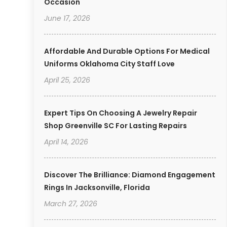
Occasion
June 17, 2026
Affordable And Durable Options For Medical
Uniforms Oklahoma City Staff Love
April 25, 2026
Expert Tips On Choosing A Jewelry Repair
Shop Greenville SC For Lasting Repairs
April 14, 2026
Discover The Brilliance: Diamond Engagement
Rings In Jacksonville, Florida
March 27, 2026