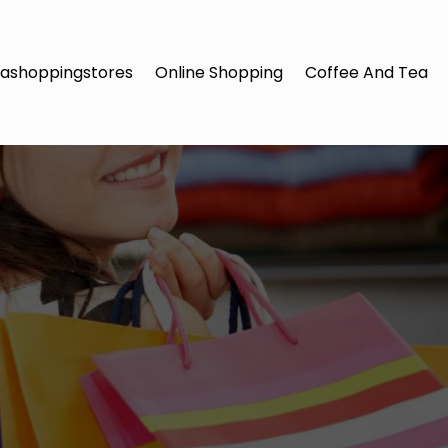
ashoppingstores
Online Shopping
Coffee And Tea