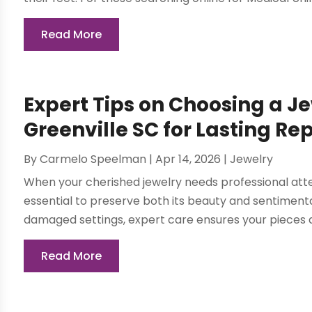
Read More
Expert Tips on Choosing a J
Greenville SC for Lasting Re
By
Carmelo Speelman
|
Apr 14, 2026
|
Jewelry
When your cherished jewelry needs professional atten
essential to preserve both its beauty and sentimental
damaged settings, expert care ensures your pieces a
Read More