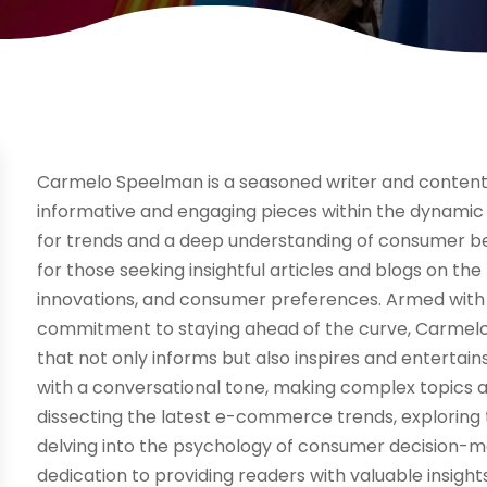
Carmelo Speelman is a seasoned writer and content c
informative and engaging pieces within the dynamic 
for trends and a deep understanding of consumer b
for those seeking insightful articles and blogs on the
innovations, and consumer preferences. Armed with 
commitment to staying ahead of the curve, Carmelo
that not only informs but also inspires and entertain
with a conversational tone, making complex topics 
dissecting the latest e-commerce trends, exploring t
delving into the psychology of consumer decision-m
dedication to providing readers with valuable insigh