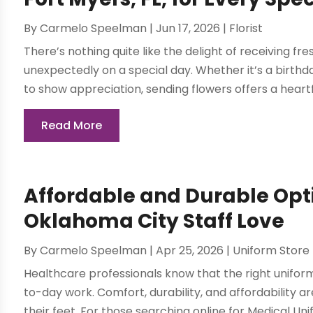
By
Carmelo Speelman
|
Jun 17, 2026
|
Florist
There’s nothing quite like the delight of receiving fr
unexpectedly on a special day. Whether it’s a birthd
to show appreciation, sending flowers offers a heartf
Read More
Affordable and Durable Opt
Oklahoma City Staff Love
By
Carmelo Speelman
|
Apr 25, 2026
|
Uniform Store
Healthcare professionals know that the right uniform
to-day work. Comfort, durability, and affordability ar
their feet. For those searching online for Medical Unif