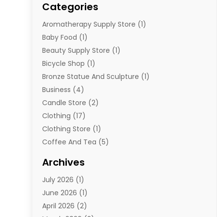
Categories
Aromatherapy Supply Store
(1)
Baby Food
(1)
Beauty Supply Store
(1)
Bicycle Shop
(1)
Bronze Statue And Sculpture
(1)
Business
(4)
Candle Store
(2)
Clothing
(17)
Clothing Store
(1)
Coffee And Tea
(5)
Cosmetics
(1)
Archives
Cosmetics & Beauty Supply
(4)
July 2026
(1)
Cosmetics Store
(3)
June 2026
(1)
Delivery Services
(1)
April 2026
(2)
E-Commerce Service
(2)