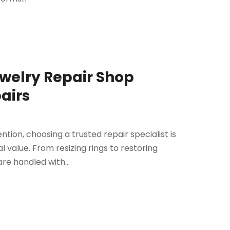
ewelry Repair Shop
pairs
tion, choosing a trusted repair specialist is
 value. From resizing rings to restoring
re handled with...