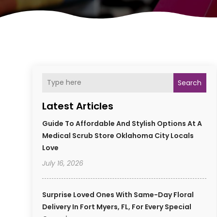
Search
Latest Articles
Guide To Affordable And Stylish Options At A
Medical Scrub Store Oklahoma City Locals
Love
July 16, 2026
Surprise Loved Ones With Same-Day Floral
Delivery In Fort Myers, FL, For Every Special