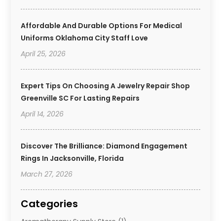
Affordable And Durable Options For Medical
Uniforms Oklahoma City Staff Love
April 25, 2026
Expert Tips On Choosing A Jewelry Repair Shop
Greenville SC For Lasting Repairs
April 14, 2026
Discover The Brilliance: Diamond Engagement
Rings In Jacksonville, Florida
March 27, 2026
Categories