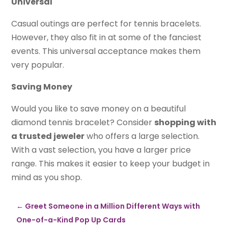
Universal
Casual outings are perfect for tennis bracelets.
However, they also fit in at some of the fanciest
events. This universal acceptance makes them
very popular.
Saving Money
Would you like to save money on a beautiful
diamond tennis bracelet? Consider
shopping with
a trusted jeweler
who offers a large selection.
With a vast selection, you have a larger price
range. This makes it easier to keep your budget in
mind as you shop.
←
Greet Someone in a Million Different Ways with
One-of-a-Kind Pop Up Cards