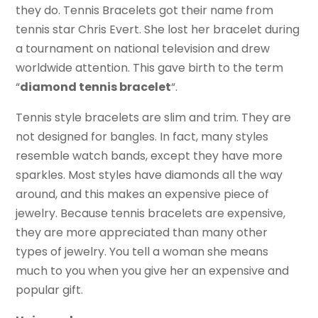
they do. Tennis Bracelets got their name from
tennis star Chris Evert. She lost her bracelet during
a tournament on national television and drew
worldwide attention. This gave birth to the term
“
diamond tennis bracelet
“.
Tennis style bracelets are slim and trim. They are
not designed for bangles. In fact, many styles
resemble watch bands, except they have more
sparkles. Most styles have diamonds all the way
around, and this makes an expensive piece of
jewelry. Because tennis bracelets are expensive,
they are more appreciated than many other
types of jewelry. You tell a woman she means
much to you when you give her an expensive and
popular gift.