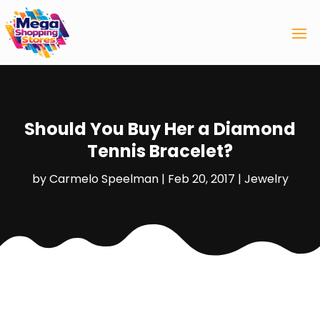
Should You Buy Her a Diamond
Tennis Bracelet?
by
Carmelo Speelman
|
Feb 20, 2017
|
Jewelry