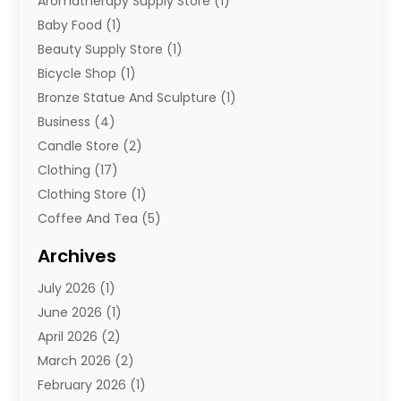
Aromatherapy Supply Store
(1)
Baby Food
(1)
Beauty Supply Store
(1)
Bicycle Shop
(1)
Bronze Statue And Sculpture
(1)
Business
(4)
Candle Store
(2)
Clothing
(17)
Clothing Store
(1)
Coffee And Tea
(5)
Cosmetics
(1)
Archives
Cosmetics & Beauty Supply
(4)
July 2026
(1)
Cosmetics Store
(3)
June 2026
(1)
Delivery Services
(1)
April 2026
(2)
E-Commerce Service
(2)
March 2026
(2)
Electrical
(1)
February 2026
(1)
Electronics
(1)