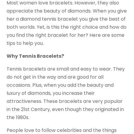
Most women love bracelets. However, they also
appreciate the beauty of diamonds. When you give
her a diamond tennis bracelet you give the best of
both worlds. Yet, is this the right choice and how do
you find the right bracelet for her? Here are some
tips to help you.
Why Tennis Bracelets?
Tennis bracelets are small and easy to wear. They
do not get in the way and are good for all
occasions. Plus, when you add the beauty and
luxury of diamonds, you increase their
attractiveness. These bracelets are very popular
in the 21st Century, even though they originated in
the 1980s.
People love to follow celebrities and the things