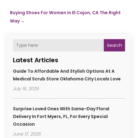
Buying Shoes For Women in El Cajon, CA The Right
Way
→
Search
Latest Articles
Guide To Affordable And Stylish Options At A
Medical Scrub Store Oklahoma City Locals Love
July 16, 2026
Surprise Loved Ones With Same-Day Floral
Delivery In Fort Myers, FL, For Every Special
Occasion
June 17, 2026