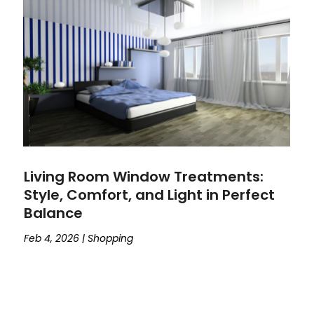
Living Room Window Treatments:
Style, Comfort, and Light in Perfect
Balance
Feb 4, 2026
|
Shopping