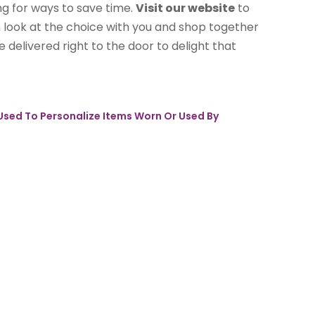
ng for ways to save time.
Visit our website
to
im look at the choice with you and shop together
 delivered right to the door to delight that
 Used To Personalize Items Worn Or Used By