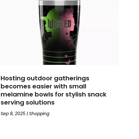
Hosting outdoor gatherings
becomes easier with small
melamine bowls for stylish snack
serving solutions
Sep 8, 2025
|
Shopping