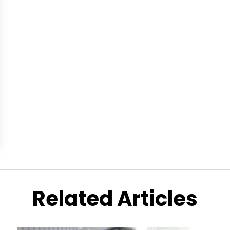
Related Articles