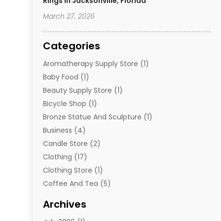
Rings In Jacksonville, Florida
March 27, 2026
Categories
Aromatherapy Supply Store
(1)
Baby Food
(1)
Beauty Supply Store
(1)
Bicycle Shop
(1)
Bronze Statue And Sculpture
(1)
Business
(4)
Candle Store
(2)
Clothing
(17)
Clothing Store
(1)
Coffee And Tea
(5)
Cosmetics
(1)
Archives
Cosmetics & Beauty Supply
(4)