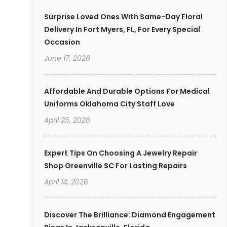
Surprise Loved Ones With Same-Day Floral
Delivery In Fort Myers, FL, For Every Special
Occasion
June 17, 2026
Affordable And Durable Options For Medical
Uniforms Oklahoma City Staff Love
April 25, 2026
Expert Tips On Choosing A Jewelry Repair
Shop Greenville SC For Lasting Repairs
April 14, 2026
Discover The Brilliance: Diamond Engagement