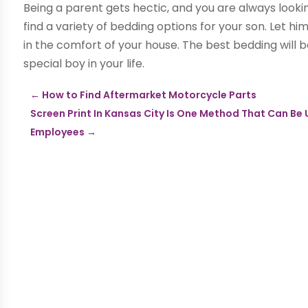
Being a parent gets hectic, and you are always looki
find a variety of bedding options for your son. Let h
in the comfort of your house. The best bedding will be
special boy in your life.
←
How to Find Aftermarket Motorcycle Parts
Screen Print In Kansas City Is One Method That Can Be
Employees
→