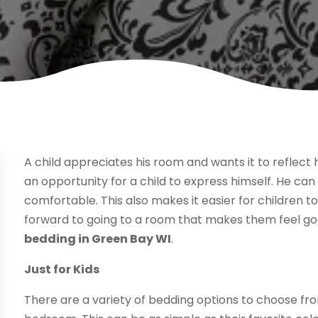
A child appreciates his room and wants it to reflect
an opportunity for a child to express himself. He c
comfortable. This also makes it easier for children to
forward to going to a room that makes them feel g
bedding in Green Bay WI
.
Just for Kids
There are a variety of bedding options to choose from