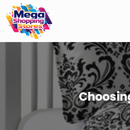
Choosing