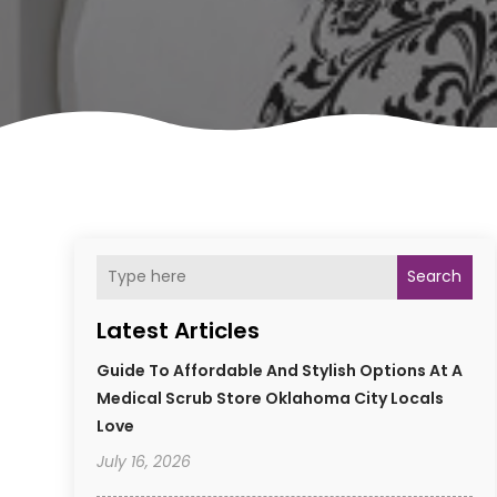
Search
Latest Articles
Guide To Affordable And Stylish Options At A
Medical Scrub Store Oklahoma City Locals
Love
July 16, 2026