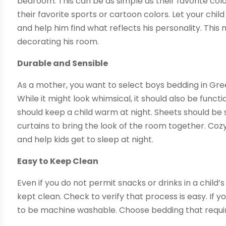
bedroom. This can be as simple as their favorite colo
their favorite sports or cartoon colors. Let your chil
and help him find what reflects his personality. This
decorating his room.
Durable and Sensible
As a mother, you want to select boys bedding in Gree
While it might look whimsical, it should also be functio
should keep a child warm at night. Sheets should be 
curtains to bring the look of the room together. C
and help kids get to sleep at night.
Easy to Keep Clean
Even if you do not permit snacks or drinks in a child
kept clean. Check to verify that process is easy. If 
to be machine washable. Choose bedding that require