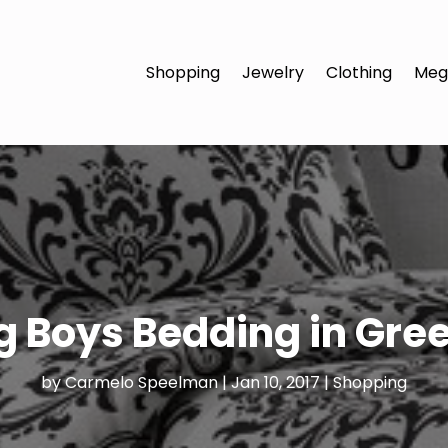
Shopping
Jewelry
Clothing
Meg
 Boys Bedding in Gre
by
Carmelo Speelman
|
Jan 10, 2017
|
Shopping