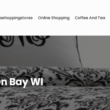
ashoppingstores
Online Shopping
Coffee And Tea
en Bay WI