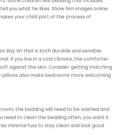
rs. Some children like bedding that includes
d tell you what he likes. Show him images online
 makes your child part of the process of
n Bay WI that is both durable and sensible.
nal. If you live in a cold climate, the comforter
soft against the skin. Consider getting matching
ozy pillows also make bedrooms more welcoming
’s room, the bedding will need to be washed and
you need to clean the bedding often, you want it
s minimal fuss to stay clean and look good.