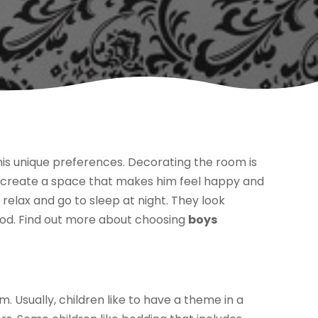
 his unique preferences. Decorating the room is
an create a space that makes him feel happy and
 relax and go to sleep at night. They look
ood. Find out more about choosing
boys
. Usually, children like to have a theme in a