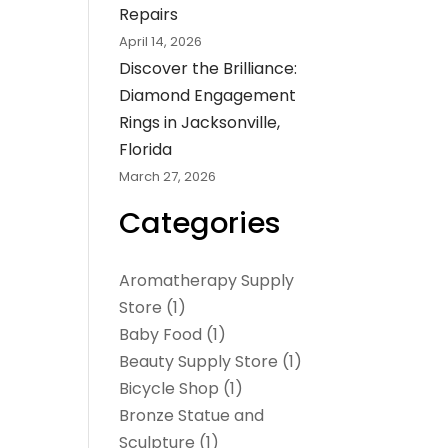
Repairs
April 14, 2026
Discover the Brilliance:
Diamond Engagement
Rings in Jacksonville,
Florida
March 27, 2026
Categories
Aromatherapy Supply
Store
(1)
Baby Food
(1)
Beauty Supply Store
(1)
Bicycle Shop
(1)
Bronze Statue and
Sculpture
(1)