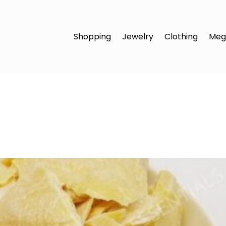
Shopping
Jewelry
Clothing
Meg