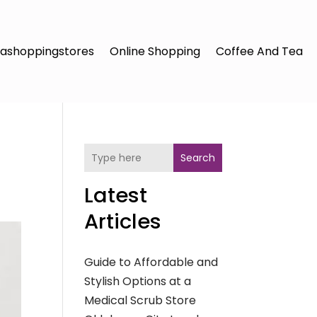
ashoppingstores
Online Shopping
Coffee And Tea
Search
Latest
Articles
Guide to Affordable and
Stylish Options at a
Medical Scrub Store