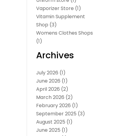
Uniform store
(1)
Vaporizer Store
(1)
Vitamin Supplement
Shop
(3)
Womens Clothes Shops
(1)
Archives
July 2026
(1)
June 2026
(1)
April 2026
(2)
March 2026
(2)
February 2026
(1)
September 2025
(3)
August 2025
(1)
June 2025
(1)