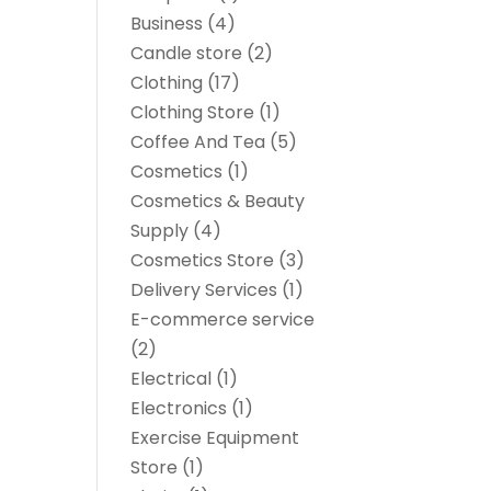
Business
(4)
Candle store
(2)
Clothing
(17)
Clothing Store
(1)
Coffee And Tea
(5)
Cosmetics
(1)
Cosmetics & Beauty
Supply
(4)
Cosmetics Store
(3)
Delivery Services
(1)
E-commerce service
(2)
Electrical
(1)
Electronics
(1)
Exercise Equipment
Store
(1)