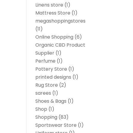
Linens store
(1)
Mattress Store
(1)
megashoppingstores
(11)
Online Shopping
(6)
Organic CBD Product
Supplier
(1)
Perfume
(1)
Pottery Store
(1)
printed designs
(1)
Rug Store
(2)
sarees
(1)
Shoes & Bags
(1)
Shop
(1)
Shopping
(83)
Sportswear Store
(1)