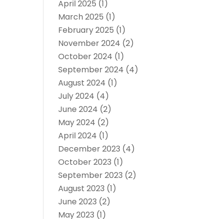
April 2025
(1)
March 2025
(1)
February 2025
(1)
November 2024
(2)
October 2024
(1)
September 2024
(4)
August 2024
(1)
July 2024
(4)
June 2024
(2)
May 2024
(2)
April 2024
(1)
December 2023
(4)
October 2023
(1)
September 2023
(2)
August 2023
(1)
June 2023
(2)
May 2023
(1)