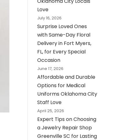
Oklahoma City Locals
Love
July 16, 2026
Surprise Loved Ones
with Same-Day Floral
Delivery in Fort Myers,
FL, for Every Special
Occasion
June 17, 2026
Affordable and Durable
Options for Medical
Uniforms Oklahoma City
Staff Love
April 25, 2026
Expert Tips on Choosing
a Jewelry Repair Shop
Greenville SC for Lasting