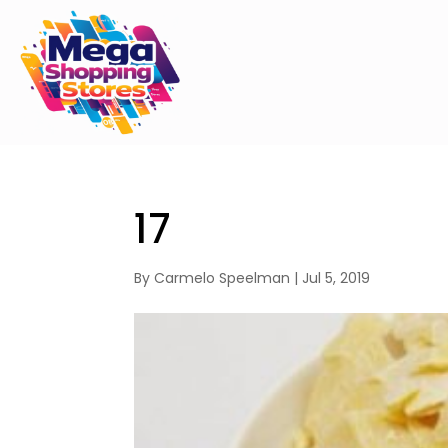
17
By
Carmelo Speelman
|
Jul 5, 2019