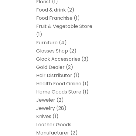
Florist
(1)
Food & drink
(2)
Food Franchise
(1)
Fruit & Vegetable Store
(1)
Furniture
(4)
Glasses Shop
(2)
Glock Accessories
(3)
Gold Dealer
(2)
Hair Distributor
(1)
Health Food Online
(1)
Home Goods Store
(1)
Jeweler
(2)
Jewelry
(28)
Knives
(1)
Leather Goods
Manufacturer
(2)