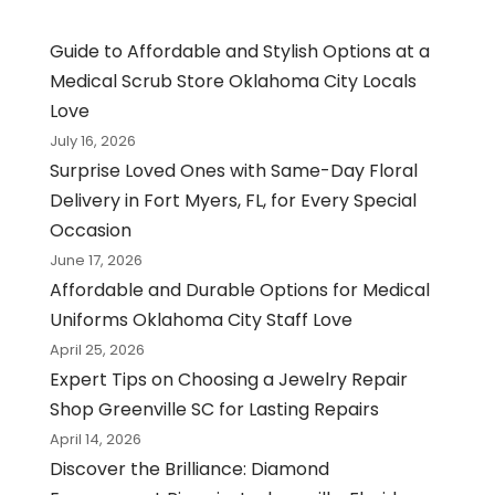
Guide to Affordable and Stylish Options at a
Medical Scrub Store Oklahoma City Locals
Love
July 16, 2026
Surprise Loved Ones with Same-Day Floral
Delivery in Fort Myers, FL, for Every Special
Occasion
June 17, 2026
Affordable and Durable Options for Medical
Uniforms Oklahoma City Staff Love
April 25, 2026
Expert Tips on Choosing a Jewelry Repair
Shop Greenville SC for Lasting Repairs
April 14, 2026
Discover the Brilliance: Diamond