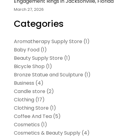
Engagement Rings in Jacksonville, Florida
March 27, 2026
Categories
Aromatherapy Supply Store
(1)
Baby Food
(1)
Beauty Supply Store
(1)
Bicycle Shop
(1)
Bronze Statue and Sculpture
(1)
Business
(4)
Candle store
(2)
Clothing
(17)
Clothing Store
(1)
Coffee And Tea
(5)
Cosmetics
(1)
Cosmetics & Beauty Supply
(4)