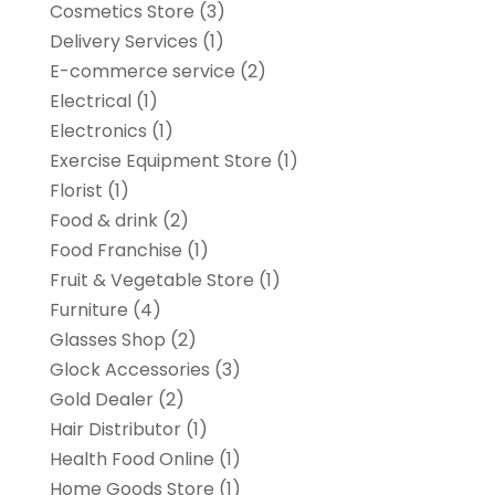
Cosmetics Store
(3)
Delivery Services
(1)
E-commerce service
(2)
Electrical
(1)
Electronics
(1)
Exercise Equipment Store
(1)
Florist
(1)
Food & drink
(2)
Food Franchise
(1)
Fruit & Vegetable Store
(1)
Furniture
(4)
Glasses Shop
(2)
Glock Accessories
(3)
Gold Dealer
(2)
Hair Distributor
(1)
Health Food Online
(1)
Home Goods Store
(1)