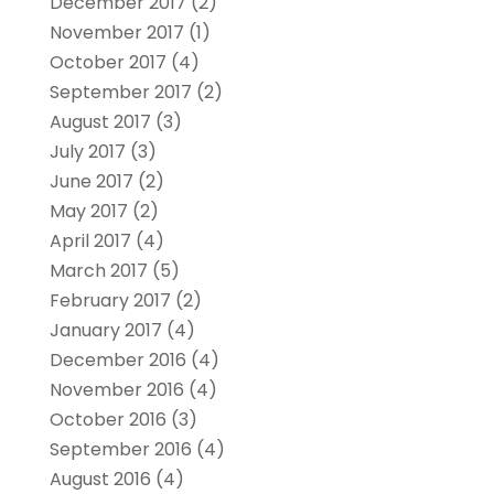
December 2017
(2)
November 2017
(1)
October 2017
(4)
September 2017
(2)
August 2017
(3)
July 2017
(3)
June 2017
(2)
May 2017
(2)
April 2017
(4)
March 2017
(5)
February 2017
(2)
January 2017
(4)
December 2016
(4)
November 2016
(4)
October 2016
(3)
September 2016
(4)
August 2016
(4)