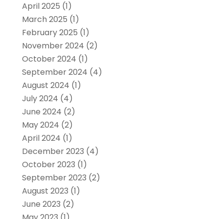
April 2025
(1)
March 2025
(1)
February 2025
(1)
November 2024
(2)
October 2024
(1)
September 2024
(4)
August 2024
(1)
July 2024
(4)
June 2024
(2)
May 2024
(2)
April 2024
(1)
December 2023
(4)
October 2023
(1)
September 2023
(2)
August 2023
(1)
June 2023
(2)
May 2023
(1)