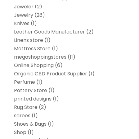
Jeweler
(2)
Jewelry
(28)
Knives
(1)
Leather Goods Manufacturer
(2)
Linens store
(1)
Mattress Store
(1)
megashoppingstores
(11)
Online Shopping
(6)
Organic CBD Product Supplier
(1)
Perfume
(1)
Pottery Store
(1)
printed designs
(1)
Rug Store
(2)
sarees
(1)
Shoes & Bags
(1)
Shop
(1)