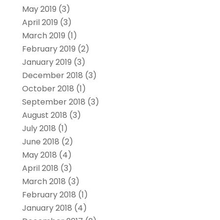
May 2019
(3)
April 2019
(3)
March 2019
(1)
February 2019
(2)
January 2019
(3)
December 2018
(3)
October 2018
(1)
September 2018
(3)
August 2018
(3)
July 2018
(1)
June 2018
(2)
May 2018
(4)
April 2018
(3)
March 2018
(3)
February 2018
(1)
January 2018
(4)