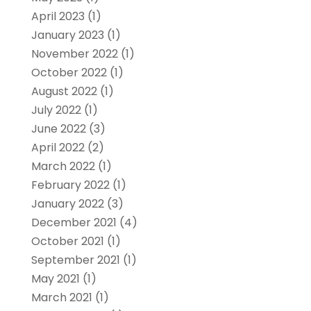
April 2023
(1)
January 2023
(1)
November 2022
(1)
October 2022
(1)
August 2022
(1)
July 2022
(1)
June 2022
(3)
April 2022
(2)
March 2022
(1)
February 2022
(1)
January 2022
(3)
December 2021
(4)
October 2021
(1)
September 2021
(1)
May 2021
(1)
March 2021
(1)