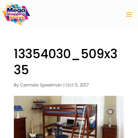
13354030_509x3
35
By
Carmelo Speelman
|
Oct 5, 2017