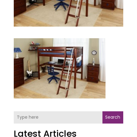
Search
Latest Articles