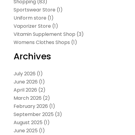
Shopping
(83)
Sportswear Store
(1)
Uniform store
(1)
Vaporizer Store
(1)
Vitamin Supplement Shop
(3)
Womens Clothes Shops
(1)
Archives
July 2026
(1)
June 2026
(1)
April 2026
(2)
March 2026
(2)
February 2026
(1)
September 2025
(3)
August 2025
(1)
June 2025
(1)