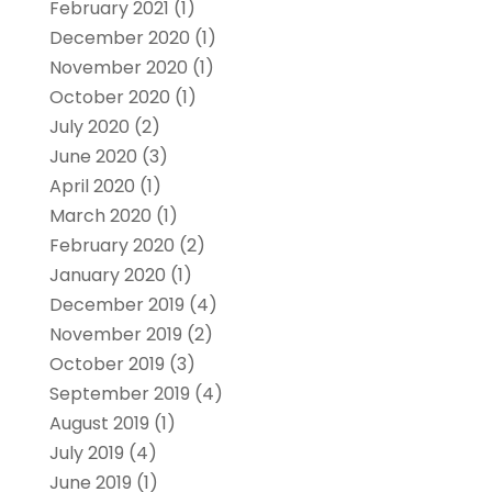
February 2021
(1)
December 2020
(1)
November 2020
(1)
October 2020
(1)
July 2020
(2)
June 2020
(3)
April 2020
(1)
March 2020
(1)
February 2020
(2)
January 2020
(1)
December 2019
(4)
November 2019
(2)
October 2019
(3)
September 2019
(4)
August 2019
(1)
July 2019
(4)
June 2019
(1)