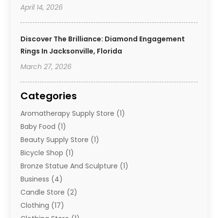
April 14, 2026
Discover The Brilliance: Diamond Engagement
Rings In Jacksonville, Florida
March 27, 2026
Categories
Aromatherapy Supply Store
(1)
Baby Food
(1)
Beauty Supply Store
(1)
Bicycle Shop
(1)
Bronze Statue And Sculpture
(1)
Business
(4)
Candle Store
(2)
Clothing
(17)