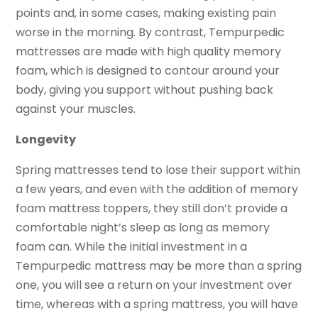
points and, in some cases, making existing pain
worse in the morning. By contrast, Tempurpedic
mattresses are made with high quality memory
foam, which is designed to contour around your
body, giving you support without pushing back
against your muscles.
Longevity
Spring mattresses tend to lose their support within
a few years, and even with the addition of memory
foam mattress toppers, they still don’t provide a
comfortable night’s sleep as long as memory
foam can. While the initial investment in a
Tempurpedic mattress may be more than a spring
one, you will see a return on your investment over
time, whereas with a spring mattress, you will have