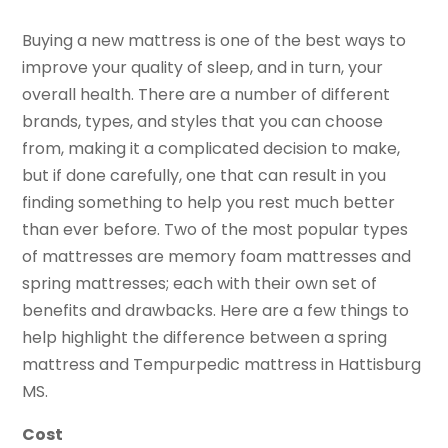
Buying a new mattress is one of the best ways to
improve your quality of sleep, and in turn, your
overall health. There are a number of different
brands, types, and styles that you can choose
from, making it a complicated decision to make,
but if done carefully, one that can result in you
finding something to help you rest much better
than ever before. Two of the most popular types
of mattresses are memory foam mattresses and
spring mattresses; each with their own set of
benefits and drawbacks. Here are a few things to
help highlight the difference between a spring
mattress and Tempurpedic mattress in Hattisburg
MS.
Cost