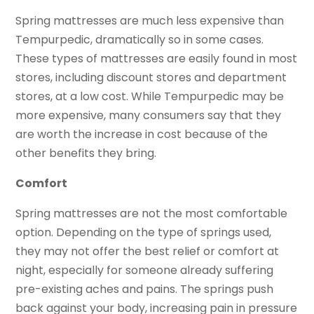
Spring mattresses are much less expensive than
Tempurpedic, dramatically so in some cases.
These types of mattresses are easily found in most
stores, including discount stores and department
stores, at a low cost. While Tempurpedic may be
more expensive, many consumers say that they
are worth the increase in cost because of the
other benefits they bring.
Comfort
Spring mattresses are not the most comfortable
option. Depending on the type of springs used,
they may not offer the best relief or comfort at
night, especially for someone already suffering
pre-existing aches and pains. The springs push
back against your body, increasing pain in pressure