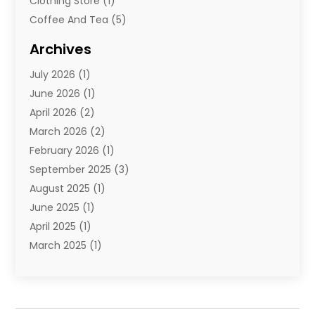
Clothing Store
(1)
Coffee And Tea
(5)
Cosmetics
(1)
Archives
Cosmetics & Beauty Supply
(4)
July 2026
(1)
Cosmetics Store
(3)
June 2026
(1)
Delivery Services
(1)
April 2026
(2)
E-Commerce Service
(2)
March 2026
(2)
Electrical
(1)
February 2026
(1)
Electronics
(1)
September 2025
(3)
Exercise Equipment Store
(1)
August 2025
(1)
Florist
(1)
June 2025
(1)
Food & Drink
(2)
April 2025
(1)
Food Franchise
(1)
March 2025
(1)
Fruit & Vegetable Store
(1)
February 2025
(1)
Furniture
(4)
November 2024
(2)
Glasses Shop
(2)
October 2024
(1)
Glock Accessories
(3)