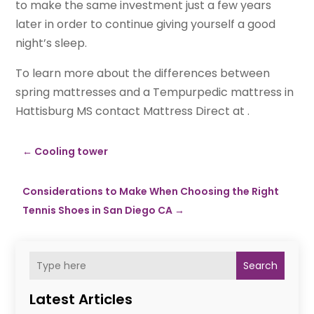
to make the same investment just a few years
later in order to continue giving yourself a good
night’s sleep.
To learn more about the differences between
spring mattresses and a Tempurpedic mattress in
Hattisburg MS contact Mattress Direct at .
←
Cooling tower
Considerations to Make When Choosing the Right
Tennis Shoes in San Diego CA
→
Search
Latest Articles