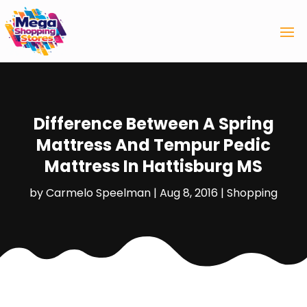
Difference Between A Spring
Mattress And Tempur Pedic
Mattress In Hattisburg MS
by
Carmelo Speelman
|
Aug 8, 2016
|
Shopping