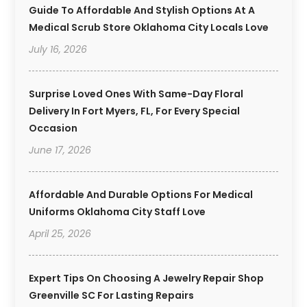
Guide To Affordable And Stylish Options At A
Medical Scrub Store Oklahoma City Locals Love
July 16, 2026
Surprise Loved Ones With Same-Day Floral
Delivery In Fort Myers, FL, For Every Special
Occasion
June 17, 2026
Affordable And Durable Options For Medical
Uniforms Oklahoma City Staff Love
April 25, 2026
Expert Tips On Choosing A Jewelry Repair Shop
Greenville SC For Lasting Repairs