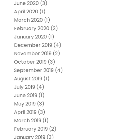
June 2020
(3)
April 2020
(1)
March 2020
(1)
February 2020
(2)
January 2020
(1)
December 2019
(4)
November 2019
(2)
October 2019
(3)
September 2019
(4)
August 2019
(1)
July 2019
(4)
June 2019
(1)
May 2019
(3)
April 2019
(3)
March 2019
(1)
February 2019
(2)
January 2019
(3)