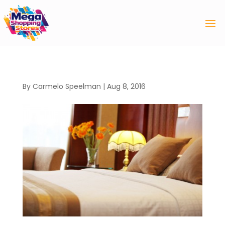
By
Carmelo Speelman
|
Aug 8, 2016