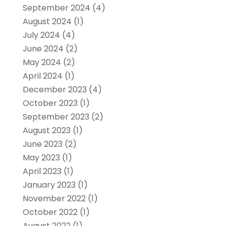
September 2024
(4)
August 2024
(1)
July 2024
(4)
June 2024
(2)
May 2024
(2)
April 2024
(1)
December 2023
(4)
October 2023
(1)
September 2023
(2)
August 2023
(1)
June 2023
(2)
May 2023
(1)
April 2023
(1)
January 2023
(1)
November 2022
(1)
October 2022
(1)
August 2022
(1)