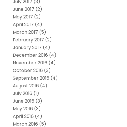
July 2017
(3)
June 2017
(2)
May 2017
(2)
April 2017
(4)
March 2017
(5)
February 2017
(2)
January 2017
(4)
December 2016
(4)
November 2016
(4)
October 2016
(3)
September 2016
(4)
August 2016
(4)
July 2016
(1)
June 2016
(3)
May 2016
(3)
April 2016
(4)
March 2016
(5)