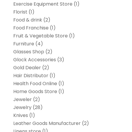
Exercise Equipment Store
(1)
Florist
(1)
Food & drink
(2)
Food Franchise
(1)
Fruit & Vegetable Store
(1)
Furniture
(4)
Glasses Shop
(2)
Glock Accessories
(3)
Gold Dealer
(2)
Hair Distributor
(1)
Health Food Online
(1)
Home Goods Store
(1)
Jeweler
(2)
Jewelry
(28)
Knives
(1)
Leather Goods Manufacturer
(2)
Linens store
(1)