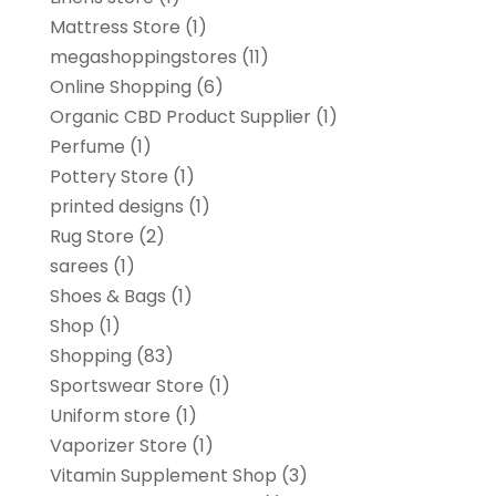
Mattress Store
(1)
megashoppingstores
(11)
Online Shopping
(6)
Organic CBD Product Supplier
(1)
Perfume
(1)
Pottery Store
(1)
printed designs
(1)
Rug Store
(2)
sarees
(1)
Shoes & Bags
(1)
Shop
(1)
Shopping
(83)
Sportswear Store
(1)
Uniform store
(1)
Vaporizer Store
(1)
Vitamin Supplement Shop
(3)