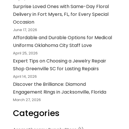
Surprise Loved Ones with Same-Day Floral
Delivery in Fort Myers, FL, for Every Special
Occasion
June 17, 2026
Affordable and Durable Options for Medical
Uniforms Oklahoma City Staff Love
April 25, 2026
Expert Tips on Choosing a Jewelry Repair
Shop Greenville SC for Lasting Repairs
April 14, 2026
Discover the Brilliance: Diamond
Engagement Rings in Jacksonville, Florida
March 27, 2026
Categories