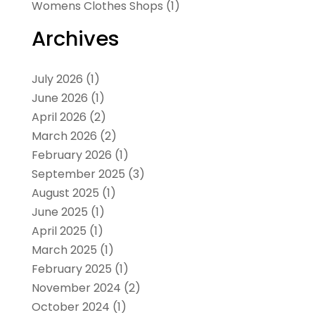
Womens Clothes Shops
(1)
Archives
July 2026
(1)
June 2026
(1)
April 2026
(2)
March 2026
(2)
February 2026
(1)
September 2025
(3)
August 2025
(1)
June 2025
(1)
April 2025
(1)
March 2025
(1)
February 2025
(1)
November 2024
(2)
October 2024
(1)