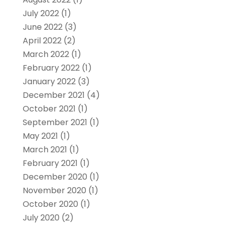
July 2022
(1)
June 2022
(3)
April 2022
(2)
March 2022
(1)
February 2022
(1)
January 2022
(3)
December 2021
(4)
October 2021
(1)
September 2021
(1)
May 2021
(1)
March 2021
(1)
February 2021
(1)
December 2020
(1)
November 2020
(1)
October 2020
(1)
July 2020
(2)