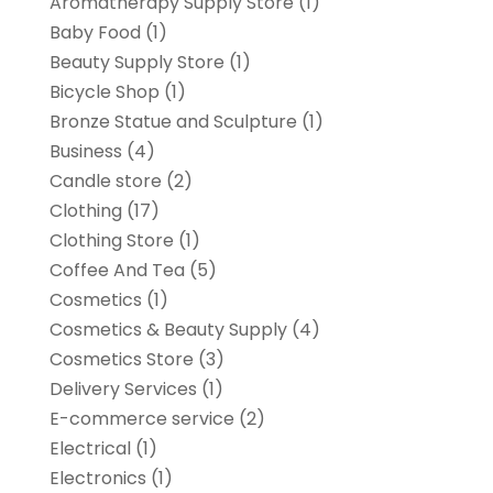
Aromatherapy Supply Store
(1)
Baby Food
(1)
Beauty Supply Store
(1)
Bicycle Shop
(1)
Bronze Statue and Sculpture
(1)
Business
(4)
Candle store
(2)
Clothing
(17)
Clothing Store
(1)
Coffee And Tea
(5)
Cosmetics
(1)
Cosmetics & Beauty Supply
(4)
Cosmetics Store
(3)
Delivery Services
(1)
E-commerce service
(2)
Electrical
(1)
Electronics
(1)