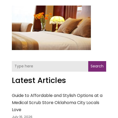
Search
Latest Articles
Guide to Affordable and Stylish Options at a
Medical Scrub Store Oklahoma City Locals
Love
July 16, 2026