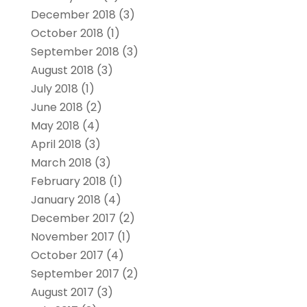
December 2018
(3)
October 2018
(1)
September 2018
(3)
August 2018
(3)
July 2018
(1)
June 2018
(2)
May 2018
(4)
April 2018
(3)
March 2018
(3)
February 2018
(1)
January 2018
(4)
December 2017
(2)
November 2017
(1)
October 2017
(4)
September 2017
(2)
August 2017
(3)