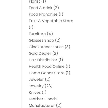
Florist
(1)
Food & drink
(2)
Food Franchise
(1)
Fruit & Vegetable Store
(1)
Furniture
(4)
Glasses Shop
(2)
Glock Accessories
(3)
Gold Dealer
(2)
Hair Distributor
(1)
Health Food Online
(1)
Home Goods Store
(1)
Jeweler
(2)
Jewelry
(28)
Knives
(1)
Leather Goods
Manufacturer
(2)