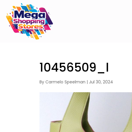
10456509_l
By
Carmelo Speelman
|
Jul 30, 2024