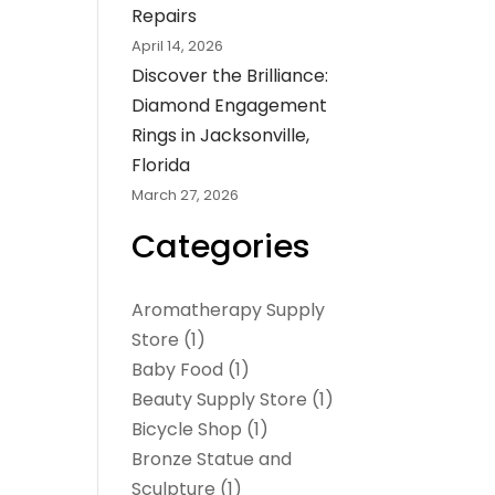
Repairs
April 14, 2026
Discover the Brilliance:
Diamond Engagement
Rings in Jacksonville,
Florida
March 27, 2026
Categories
Aromatherapy Supply
Store
(1)
Baby Food
(1)
Beauty Supply Store
(1)
Bicycle Shop
(1)
Bronze Statue and
Sculpture
(1)