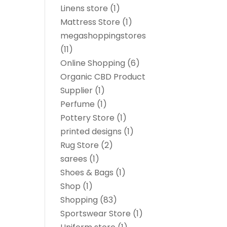
Linens store
(1)
Mattress Store
(1)
megashoppingstores
(11)
Online Shopping
(6)
Organic CBD Product
Supplier
(1)
Perfume
(1)
Pottery Store
(1)
printed designs
(1)
Rug Store
(2)
sarees
(1)
Shoes & Bags
(1)
Shop
(1)
Shopping
(83)
Sportswear Store
(1)