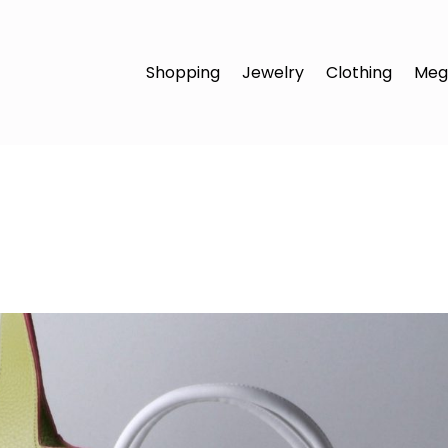
Shopping
Jewelry
Clothing
Meg