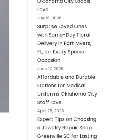
Oklahoma City Locals
Love
July 16, 2026
Surprise Loved Ones
with Same-Day Floral
Delivery in Fort Myers,
FL, for Every Special
Occasion
June 17, 2026
Affordable and Durable
Options for Medical
Uniforms Oklahoma City
Staff Love
April 25, 2026
Expert Tips on Choosing
a Jewelry Repair Shop
Greenville SC for Lasting