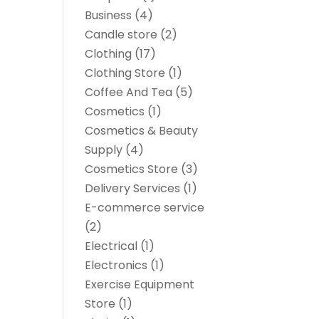
Business
(4)
Candle store
(2)
Clothing
(17)
Clothing Store
(1)
Coffee And Tea
(5)
Cosmetics
(1)
Cosmetics & Beauty
Supply
(4)
Cosmetics Store
(3)
Delivery Services
(1)
E-commerce service
(2)
Electrical
(1)
Electronics
(1)
Exercise Equipment
Store
(1)