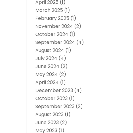
April 2025
(1)
March 2025
(1)
February 2025
(1)
November 2024
(2)
October 2024
(1)
September 2024
(4)
August 2024
(1)
July 2024
(4)
June 2024
(2)
May 2024
(2)
April 2024
(1)
December 2023
(4)
October 2023
(1)
September 2023
(2)
August 2023
(1)
June 2023
(2)
May 2023
(1)