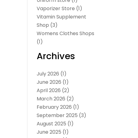
Uniform store
(1)
Vaporizer Store
(1)
Vitamin Supplement
Shop
(3)
Womens Clothes Shops
(1)
Archives
July 2026
(1)
June 2026
(1)
April 2026
(2)
March 2026
(2)
February 2026
(1)
September 2025
(3)
August 2025
(1)
June 2025
(1)