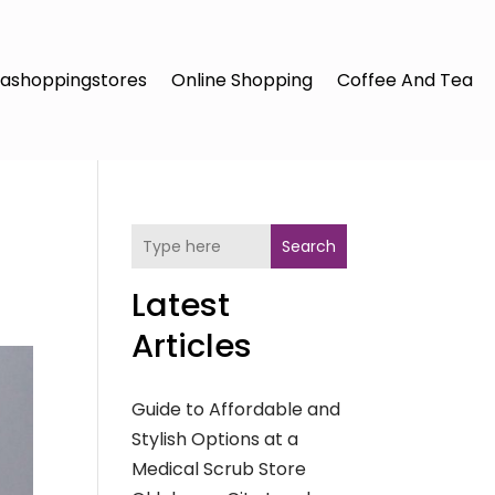
ashoppingstores
Online Shopping
Coffee And Tea
Search
Latest
Articles
Guide to Affordable and
Stylish Options at a
Medical Scrub Store