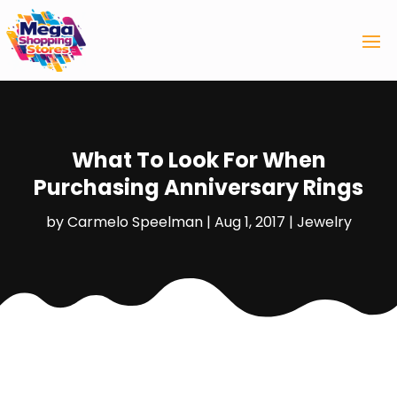
What To Look For When
Purchasing Anniversary Rings
by
Carmelo Speelman
|
Aug 1, 2017
|
Jewelry