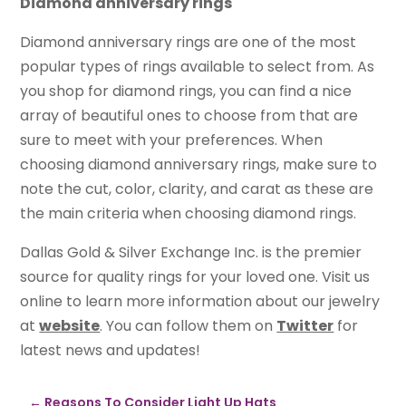
Diamond anniversary rings
Diamond anniversary rings are one of the most
popular types of rings available to select from. As
you shop for diamond rings, you can find a nice
array of beautiful ones to choose from that are
sure to meet with your preferences. When
choosing diamond anniversary rings, make sure to
note the cut, color, clarity, and carat as these are
the main criteria when choosing diamond rings.
Dallas Gold & Silver Exchange Inc. is the premier
source for quality rings for your loved one. Visit us
online to learn more information about our jewelry
at
website
. You can follow them on
Twitter
for
latest news and updates!
←
Reasons To Consider Light Up Hats