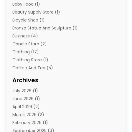
Baby Food
(1)
Beauty Supply Store
(1)
Bicycle Shop
(1)
Bronze Statue And Sculpture
(1)
Business
(4)
Candle Store
(2)
Clothing
(17)
Clothing Store
(1)
Coffee And Tea
(5)
Cosmetics
(1)
Archives
Cosmetics & Beauty Supply
(4)
July 2026
(1)
Cosmetics Store
(3)
June 2026
(1)
Delivery Services
(1)
April 2026
(2)
E-Commerce Service
(2)
March 2026
(2)
Electrical
(1)
February 2026
(1)
Electronics
(1)
September 2025
(3)
Exercise Equipment Store
(1)