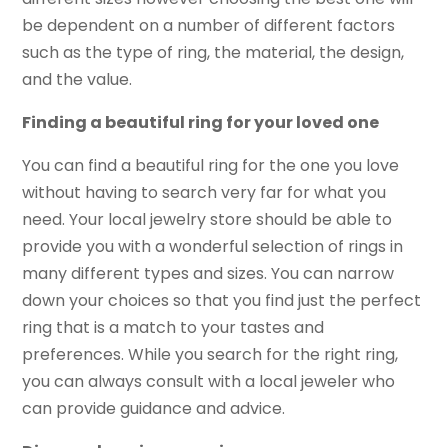
be dependent on a number of different factors
such as the type of ring, the material, the design,
and the value.
Finding a beautiful ring for your loved one
You can find a beautiful ring for the one you love
without having to search very far for what you
need. Your local jewelry store should be able to
provide you with a wonderful selection of rings in
many different types and sizes. You can narrow
down your choices so that you find just the perfect
ring that is a match to your tastes and
preferences. While you search for the right ring,
you can always consult with a local jeweler who
can provide guidance and advice.