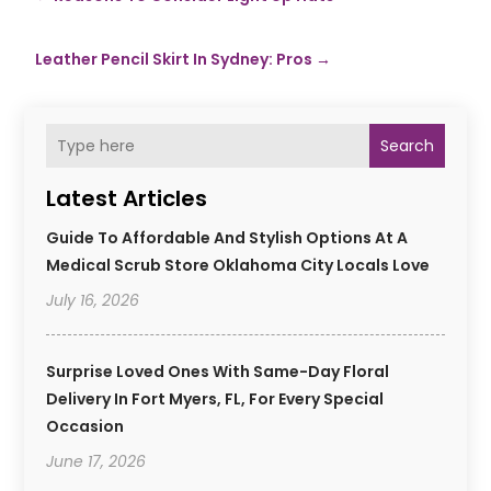
Leather Pencil Skirt In Sydney: Pros
→
Search
Latest Articles
Guide To Affordable And Stylish Options At A
Medical Scrub Store Oklahoma City Locals Love
July 16, 2026
Surprise Loved Ones With Same-Day Floral
Delivery In Fort Myers, FL, For Every Special
Occasion
June 17, 2026