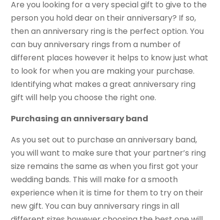
Are you looking for a very special gift to give to the
person you hold dear on their anniversary? If so,
then an anniversary ring is the perfect option. You
can buy anniversary rings from a number of
different places however it helps to know just what
to look for when you are making your purchase.
Identifying what makes a great anniversary ring
gift will help you choose the right one.
Purchasing an anniversary band
As you set out to purchase an anniversary band,
you will want to make sure that your partner’s ring
size remains the same as when you first got your
wedding bands. This will make for a smooth
experience when it is time for them to try on their
new gift. You can buy anniversary rings in all
different sizes however choosing the best one will