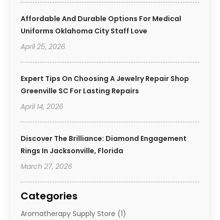
Affordable And Durable Options For Medical
Uniforms Oklahoma City Staff Love
April 25, 2026
Expert Tips On Choosing A Jewelry Repair Shop
Greenville SC For Lasting Repairs
April 14, 2026
Discover The Brilliance: Diamond Engagement
Rings In Jacksonville, Florida
March 27, 2026
Categories
Aromatherapy Supply Store
(1)