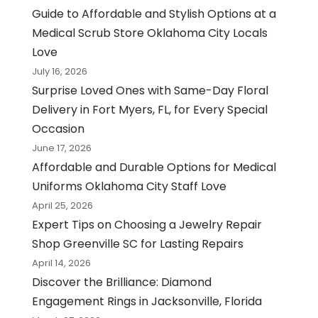
Guide to Affordable and Stylish Options at a
Medical Scrub Store Oklahoma City Locals
Love
July 16, 2026
Surprise Loved Ones with Same-Day Floral
Delivery in Fort Myers, FL, for Every Special
Occasion
June 17, 2026
Affordable and Durable Options for Medical
Uniforms Oklahoma City Staff Love
April 25, 2026
Expert Tips on Choosing a Jewelry Repair
Shop Greenville SC for Lasting Repairs
April 14, 2026
Discover the Brilliance: Diamond
Engagement Rings in Jacksonville, Florida