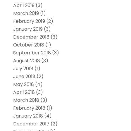
April 2019
(3)
March 2019
(1)
February 2019
(2)
January 2019
(3)
December 2018
(3)
October 2018
(1)
September 2018
(3)
August 2018
(3)
July 2018
(1)
June 2018
(2)
May 2018
(4)
April 2018
(3)
March 2018
(3)
February 2018
(1)
January 2018
(4)
December 2017
(2)