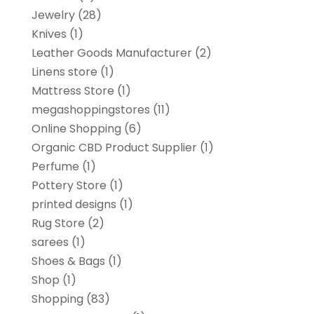
Jewelry
(28)
Knives
(1)
Leather Goods Manufacturer
(2)
Linens store
(1)
Mattress Store
(1)
megashoppingstores
(11)
Online Shopping
(6)
Organic CBD Product Supplier
(1)
Perfume
(1)
Pottery Store
(1)
printed designs
(1)
Rug Store
(2)
sarees
(1)
Shoes & Bags
(1)
Shop
(1)
Shopping
(83)