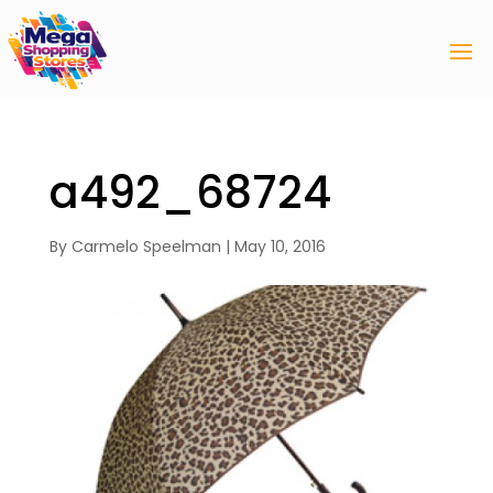
a492_68724
By
Carmelo Speelman
|
May 10, 2016