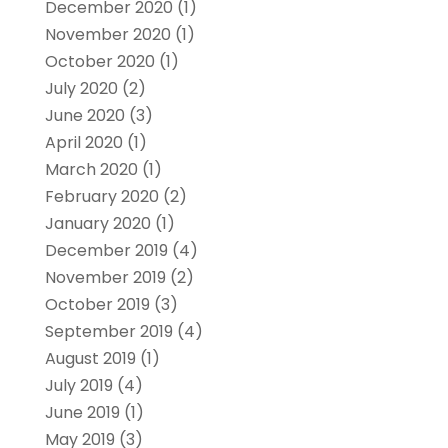
December 2020
(1)
November 2020
(1)
October 2020
(1)
July 2020
(2)
June 2020
(3)
April 2020
(1)
March 2020
(1)
February 2020
(2)
January 2020
(1)
December 2019
(4)
November 2019
(2)
October 2019
(3)
September 2019
(4)
August 2019
(1)
July 2019
(4)
June 2019
(1)
May 2019
(3)