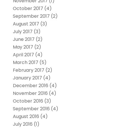
November 2017
(1)
October 2017
(4)
September 2017
(2)
August 2017
(3)
July 2017
(3)
June 2017
(2)
May 2017
(2)
April 2017
(4)
March 2017
(5)
February 2017
(2)
January 2017
(4)
December 2016
(4)
November 2016
(4)
October 2016
(3)
September 2016
(4)
August 2016
(4)
July 2016
(1)