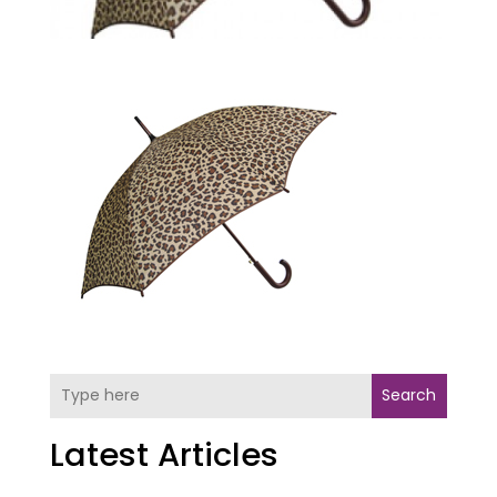
Search
Latest Articles