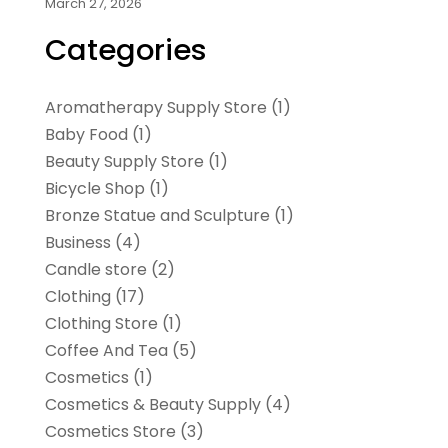
March 27, 2026
Categories
Aromatherapy Supply Store
(1)
Baby Food
(1)
Beauty Supply Store
(1)
Bicycle Shop
(1)
Bronze Statue and Sculpture
(1)
Business
(4)
Candle store
(2)
Clothing
(17)
Clothing Store
(1)
Coffee And Tea
(5)
Cosmetics
(1)
Cosmetics & Beauty Supply
(4)
Cosmetics Store
(3)