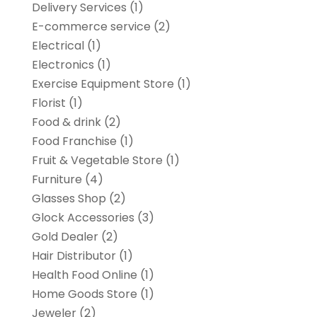
Delivery Services
(1)
E-commerce service
(2)
Electrical
(1)
Electronics
(1)
Exercise Equipment Store
(1)
Florist
(1)
Food & drink
(2)
Food Franchise
(1)
Fruit & Vegetable Store
(1)
Furniture
(4)
Glasses Shop
(2)
Glock Accessories
(3)
Gold Dealer
(2)
Hair Distributor
(1)
Health Food Online
(1)
Home Goods Store
(1)
Jeweler
(2)