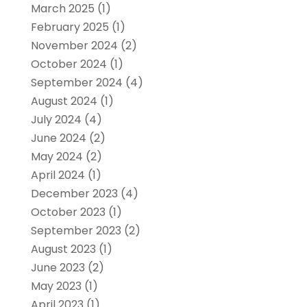
March 2025
(1)
February 2025
(1)
November 2024
(2)
October 2024
(1)
September 2024
(4)
August 2024
(1)
July 2024
(4)
June 2024
(2)
May 2024
(2)
April 2024
(1)
December 2023
(4)
October 2023
(1)
September 2023
(2)
August 2023
(1)
June 2023
(2)
May 2023
(1)
April 2023
(1)