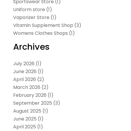
Sportswear Store
(1)
Uniform store
(1)
Vaporizer Store
(1)
Vitamin Supplement Shop
(3)
Womens Clothes Shops
(1)
Archives
July 2026
(1)
June 2026
(1)
April 2026
(2)
March 2026
(2)
February 2026
(1)
September 2025
(3)
August 2025
(1)
June 2025
(1)
April 2025
(1)