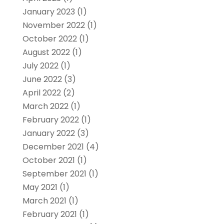
January 2023
(1)
November 2022
(1)
October 2022
(1)
August 2022
(1)
July 2022
(1)
June 2022
(3)
April 2022
(2)
March 2022
(1)
February 2022
(1)
January 2022
(3)
December 2021
(4)
October 2021
(1)
September 2021
(1)
May 2021
(1)
March 2021
(1)
February 2021
(1)