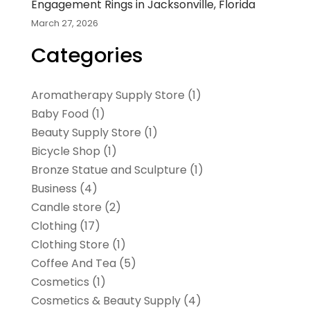
Engagement Rings in Jacksonville, Florida
March 27, 2026
Categories
Aromatherapy Supply Store
(1)
Baby Food
(1)
Beauty Supply Store
(1)
Bicycle Shop
(1)
Bronze Statue and Sculpture
(1)
Business
(4)
Candle store
(2)
Clothing
(17)
Clothing Store
(1)
Coffee And Tea
(5)
Cosmetics
(1)
Cosmetics & Beauty Supply
(4)