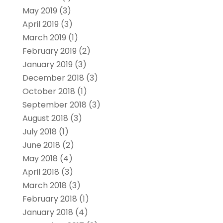
May 2019
(3)
April 2019
(3)
March 2019
(1)
February 2019
(2)
January 2019
(3)
December 2018
(3)
October 2018
(1)
September 2018
(3)
August 2018
(3)
July 2018
(1)
June 2018
(2)
May 2018
(4)
April 2018
(3)
March 2018
(3)
February 2018
(1)
January 2018
(4)