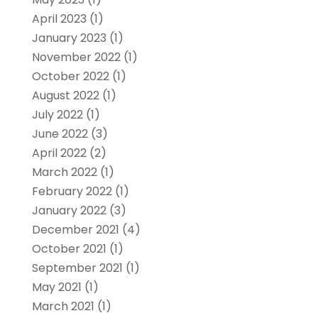
April 2023
(1)
January 2023
(1)
November 2022
(1)
October 2022
(1)
August 2022
(1)
July 2022
(1)
June 2022
(3)
April 2022
(2)
March 2022
(1)
February 2022
(1)
January 2022
(3)
December 2021
(4)
October 2021
(1)
September 2021
(1)
May 2021
(1)
March 2021
(1)