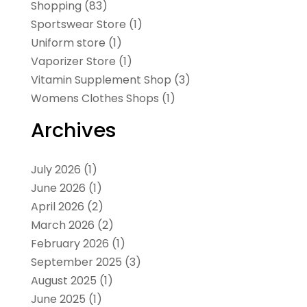
Shopping
(83)
Sportswear Store
(1)
Uniform store
(1)
Vaporizer Store
(1)
Vitamin Supplement Shop
(3)
Womens Clothes Shops
(1)
Archives
July 2026
(1)
June 2026
(1)
April 2026
(2)
March 2026
(2)
February 2026
(1)
September 2025
(3)
August 2025
(1)
June 2025
(1)