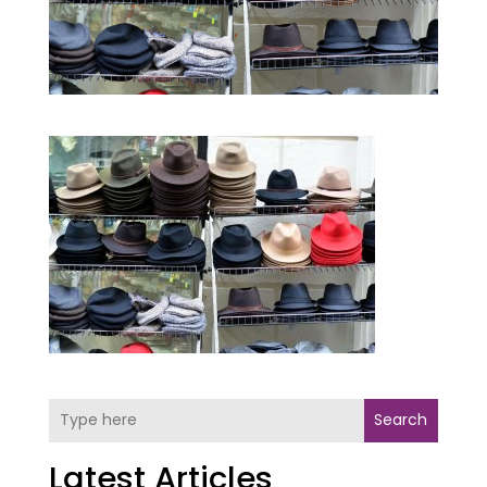
Search
Latest Articles