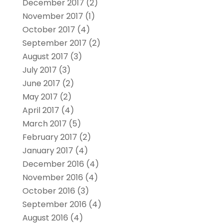
December 2017
(2)
November 2017
(1)
October 2017
(4)
September 2017
(2)
August 2017
(3)
July 2017
(3)
June 2017
(2)
May 2017
(2)
April 2017
(4)
March 2017
(5)
February 2017
(2)
January 2017
(4)
December 2016
(4)
November 2016
(4)
October 2016
(3)
September 2016
(4)
August 2016
(4)