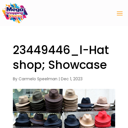
23449446_l-Hat
shop; Showcase
By
Carmelo Speelman
|
Dec 1, 2023