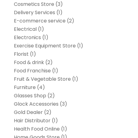
Cosmetics Store
(3)
Delivery Services
(1)
E-commerce service
(2)
Electrical
(1)
Electronics
(1)
Exercise Equipment Store
(1)
Florist
(1)
Food & drink
(2)
Food Franchise
(1)
Fruit & Vegetable Store
(1)
Furniture
(4)
Glasses Shop
(2)
Glock Accessories
(3)
Gold Dealer
(2)
Hair Distributor
(1)
Health Food Online
(1)
Home Goods Store
(1)