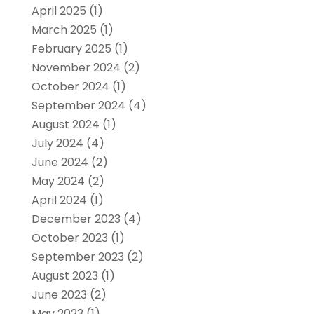
April 2025
(1)
March 2025
(1)
February 2025
(1)
November 2024
(2)
October 2024
(1)
September 2024
(4)
August 2024
(1)
July 2024
(4)
June 2024
(2)
May 2024
(2)
April 2024
(1)
December 2023
(4)
October 2023
(1)
September 2023
(2)
August 2023
(1)
June 2023
(2)
May 2023
(1)