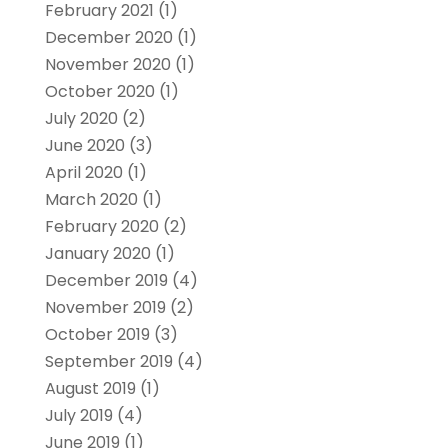
February 2021
(1)
December 2020
(1)
November 2020
(1)
October 2020
(1)
July 2020
(2)
June 2020
(3)
April 2020
(1)
March 2020
(1)
February 2020
(2)
January 2020
(1)
December 2019
(4)
November 2019
(2)
October 2019
(3)
September 2019
(4)
August 2019
(1)
July 2019
(4)
June 2019
(1)