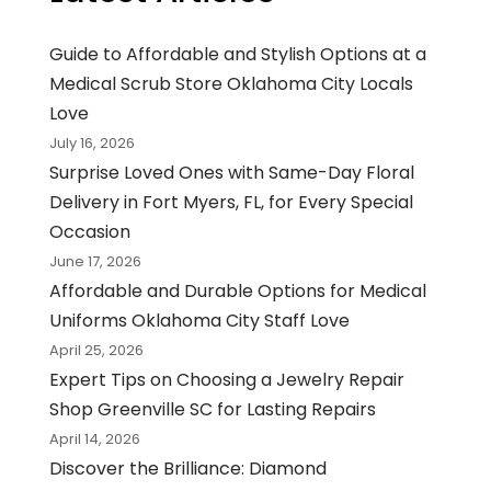
Guide to Affordable and Stylish Options at a
Medical Scrub Store Oklahoma City Locals
Love
July 16, 2026
Surprise Loved Ones with Same-Day Floral
Delivery in Fort Myers, FL, for Every Special
Occasion
June 17, 2026
Affordable and Durable Options for Medical
Uniforms Oklahoma City Staff Love
April 25, 2026
Expert Tips on Choosing a Jewelry Repair
Shop Greenville SC for Lasting Repairs
April 14, 2026
Discover the Brilliance: Diamond