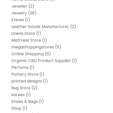
Jeweler
(2)
Jewelry
(28)
Knives
(1)
Leather Goods Manufacturer
(2)
Linens store
(1)
Mattress Store
(1)
megashoppingstores
(11)
Online Shopping
(6)
Organic CBD Product Supplier
(1)
Perfume
(1)
Pottery Store
(1)
printed designs
(1)
Rug Store
(2)
sarees
(1)
Shoes & Bags
(1)
Shop
(1)