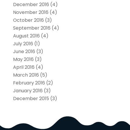
December 2016
(4)
November 2016
(4)
October 2016
(3)
September 2016
(4)
August 2016
(4)
July 2016
(1)
June 2016
(3)
May 2016
(3)
April 2016
(4)
March 2016
(5)
February 2016
(2)
January 2016
(3)
December 2015
(3)