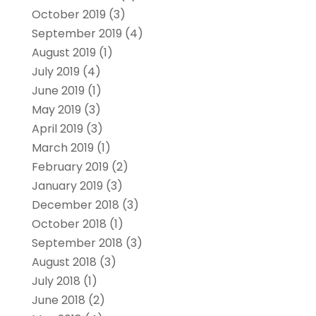
October 2019
(3)
September 2019
(4)
August 2019
(1)
July 2019
(4)
June 2019
(1)
May 2019
(3)
April 2019
(3)
March 2019
(1)
February 2019
(2)
January 2019
(3)
December 2018
(3)
October 2018
(1)
September 2018
(3)
August 2018
(3)
July 2018
(1)
June 2018
(2)