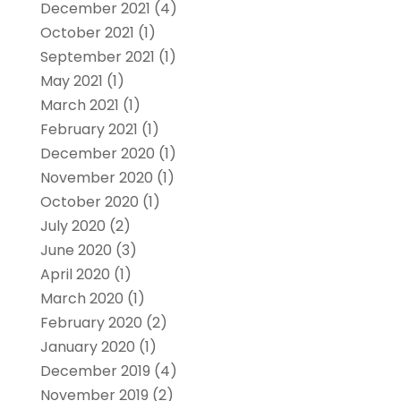
December 2021
(4)
October 2021
(1)
September 2021
(1)
May 2021
(1)
March 2021
(1)
February 2021
(1)
December 2020
(1)
November 2020
(1)
October 2020
(1)
July 2020
(2)
June 2020
(3)
April 2020
(1)
March 2020
(1)
February 2020
(2)
January 2020
(1)
December 2019
(4)
November 2019
(2)