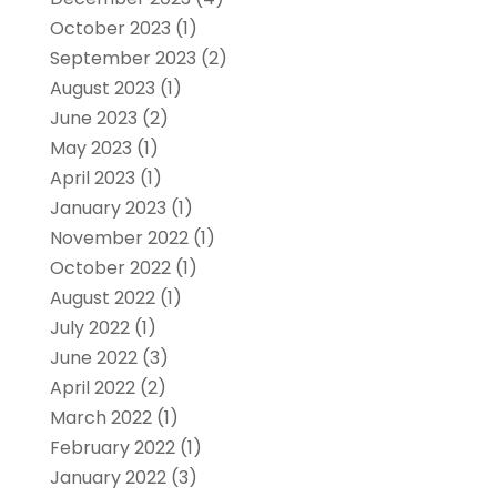
October 2023
(1)
September 2023
(2)
August 2023
(1)
June 2023
(2)
May 2023
(1)
April 2023
(1)
January 2023
(1)
November 2022
(1)
October 2022
(1)
August 2022
(1)
July 2022
(1)
June 2022
(3)
April 2022
(2)
March 2022
(1)
February 2022
(1)
January 2022
(3)