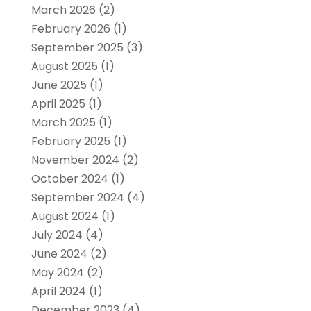
March 2026
(2)
February 2026
(1)
September 2025
(3)
August 2025
(1)
June 2025
(1)
April 2025
(1)
March 2025
(1)
February 2025
(1)
November 2024
(2)
October 2024
(1)
September 2024
(4)
August 2024
(1)
July 2024
(4)
June 2024
(2)
May 2024
(2)
April 2024
(1)
December 2023
(4)