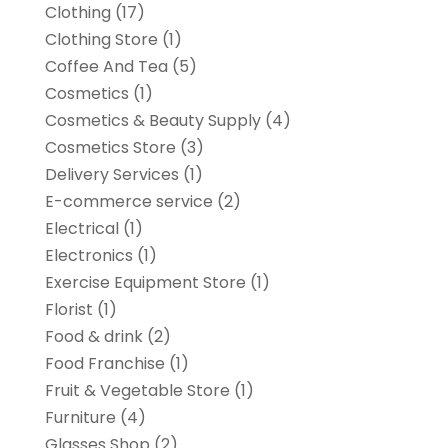
Clothing
(17)
Clothing Store
(1)
Coffee And Tea
(5)
Cosmetics
(1)
Cosmetics & Beauty Supply
(4)
Cosmetics Store
(3)
Delivery Services
(1)
E-commerce service
(2)
Electrical
(1)
Electronics
(1)
Exercise Equipment Store
(1)
Florist
(1)
Food & drink
(2)
Food Franchise
(1)
Fruit & Vegetable Store
(1)
Furniture
(4)
Glasses Shop
(2)