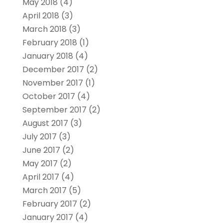
May 2018
(4)
April 2018
(3)
March 2018
(3)
February 2018
(1)
January 2018
(4)
December 2017
(2)
November 2017
(1)
October 2017
(4)
September 2017
(2)
August 2017
(3)
July 2017
(3)
June 2017
(2)
May 2017
(2)
April 2017
(4)
March 2017
(5)
February 2017
(2)
January 2017
(4)