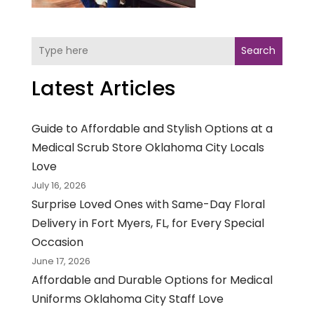
Search
Latest Articles
Guide to Affordable and Stylish Options at a
Medical Scrub Store Oklahoma City Locals
Love
July 16, 2026
Surprise Loved Ones with Same-Day Floral
Delivery in Fort Myers, FL, for Every Special
Occasion
June 17, 2026
Affordable and Durable Options for Medical
Uniforms Oklahoma City Staff Love