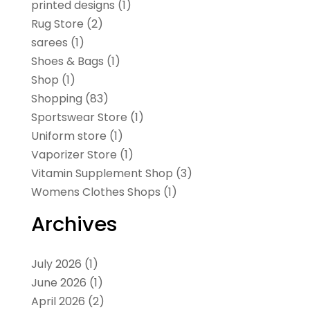
printed designs
(1)
Rug Store
(2)
sarees
(1)
Shoes & Bags
(1)
Shop
(1)
Shopping
(83)
Sportswear Store
(1)
Uniform store
(1)
Vaporizer Store
(1)
Vitamin Supplement Shop
(3)
Womens Clothes Shops
(1)
Archives
July 2026
(1)
June 2026
(1)
April 2026
(2)