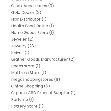
Glock Accessories
(3)
Gold Dealer
(2)
Hair Distributor
(1)
Health Food Online
(1)
Home Goods Store
(1)
Jeweler
(2)
Jewelry
(28)
Knives
(1)
Leather Goods Manufacturer
(2)
Linens store
(1)
Mattress Store
(1)
megashoppingstores
(11)
Online Shopping
(6)
Organic CBD Product Supplier
(1)
Perfume
(1)
Pottery Store
(1)