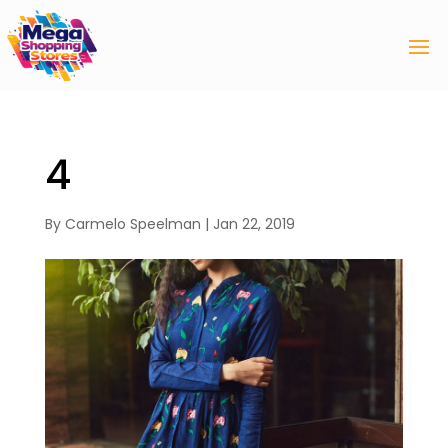
4
By
Carmelo Speelman
|
Jan 22, 2019