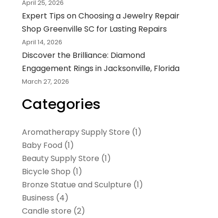
April 25, 2026
Expert Tips on Choosing a Jewelry Repair
Shop Greenville SC for Lasting Repairs
April 14, 2026
Discover the Brilliance: Diamond
Engagement Rings in Jacksonville, Florida
March 27, 2026
Categories
Aromatherapy Supply Store
(1)
Baby Food
(1)
Beauty Supply Store
(1)
Bicycle Shop
(1)
Bronze Statue and Sculpture
(1)
Business
(4)
Candle store
(2)