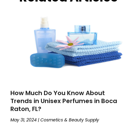
How Much Do You Know About
Trends in Unisex Perfumes in Boca
Raton, FL?
May 31, 2024
|
Cosmetics & Beauty Supply