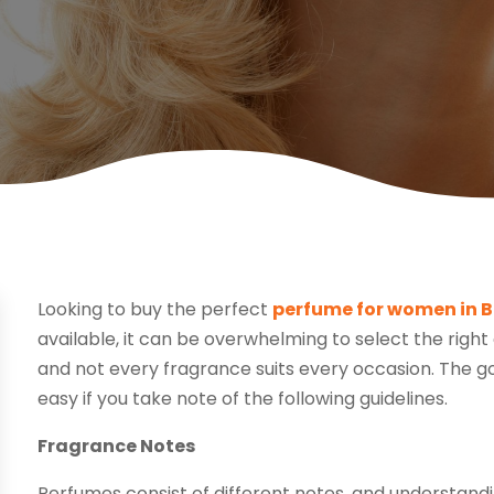
Looking to buy the perfect
perfume for women in B
available, it can be overwhelming to select the righ
and not every fragrance suits every occasion. The go
easy if you take note of the following guidelines.
Fragrance Notes
Perfumes consist of different notes, and understandi