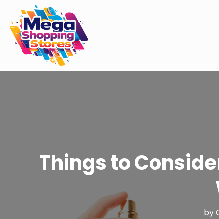
Things to Conside
by