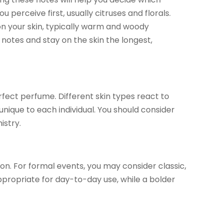
perceive first, usually citruses and florals.
n your skin, typically warm and woody
otes and stay on the skin the longest,
erfect perfume. Different skin types react to
unique to each individual. You should consider
istry.
on. For formal events, you may consider classic,
appropriate for day-to-day use, while a bolder