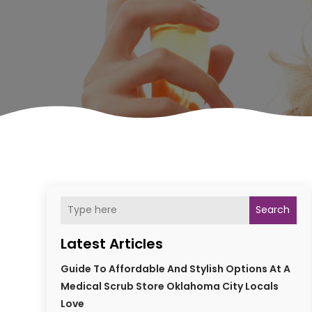
Search
Latest Articles
Guide To Affordable And Stylish Options At A
Medical Scrub Store Oklahoma City Locals
Love