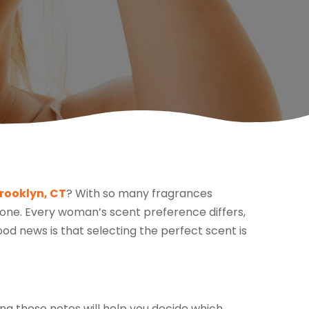
rooklyn, CT
? With so many fragrances
t one. Every woman’s scent preference differs,
od news is that selecting the perfect scent is
ng these notes will help you decide which