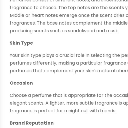
fragrance to choose. The top notes are the scents you 
Middle or heart notes emerge once the scent dries o
fragrances. The base notes complement the middle n
producing scents such as sandalwood and musk.
Skin Type
Your skin type plays a crucial role in selecting the p
perfumes differently, making a particular fragrance 
perfumes that complement your skin’s natural chem
Occasion
Choose a perfume that is appropriate for the occasi
elegant scents. A lighter, more subtle fragrance is 
fragrance is perfect for a night out with friends.
Brand Reputation