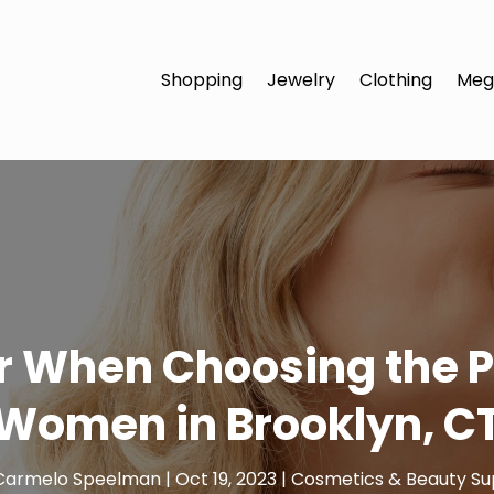
Shopping
Jewelry
Clothing
Meg
r When Choosing the P
Women in Brooklyn, C
Carmelo Speelman
|
Oct 19, 2023
|
Cosmetics & Beauty Su