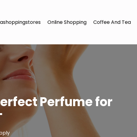
ashoppingstores
Online Shopping
Coffee And Tea
erfect Perfume for
T
pply