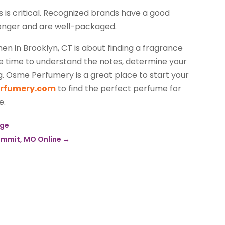
is critical. Recognized brands have a good
 longer and are well-packaged.
n in Brooklyn, CT is about finding a fragrance
ake time to understand the notes, determine your
g. Osme Perfumery is a great place to start your
erfumery.com
to find the perfect perfume for
e.
age
Summit, MO Online
→