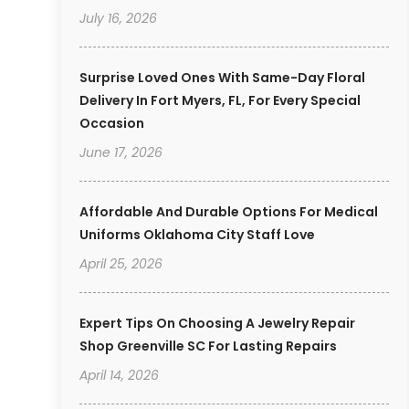
July 16, 2026
Surprise Loved Ones With Same-Day Floral
Delivery In Fort Myers, FL, For Every Special
Occasion
June 17, 2026
Affordable And Durable Options For Medical
Uniforms Oklahoma City Staff Love
April 25, 2026
Expert Tips On Choosing A Jewelry Repair
Shop Greenville SC For Lasting Repairs
April 14, 2026