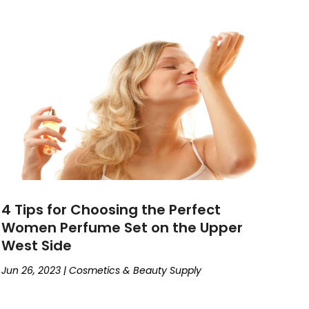
4 Tips for Choosing the Perfect
Women Perfume Set on the Upper
West Side
Jun 26, 2023
|
Cosmetics & Beauty Supply