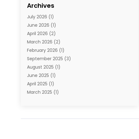
Cosmetics
(1)
Archives
Cosmetics & Beauty Supply
(4)
July 2026
(1)
Cosmetics Store
(3)
June 2026
(1)
Delivery Services
(1)
April 2026
(2)
E-Commerce Service
(2)
March 2026
(2)
Electrical
(1)
February 2026
(1)
Electronics
(1)
September 2025
(3)
Exercise Equipment Store
(1)
August 2025
(1)
Florist
(1)
June 2025
(1)
Food & Drink
(2)
April 2025
(1)
Food Franchise
(1)
March 2025
(1)
Fruit & Vegetable Store
(1)
February 2025
(1)
Furniture
(4)
November 2024
(2)
Glasses Shop
(2)
October 2024
(1)
Glock Accessories
(3)
September 2024
(4)
Gold Dealer
(2)
August 2024
(1)
Hair Distributor
(1)