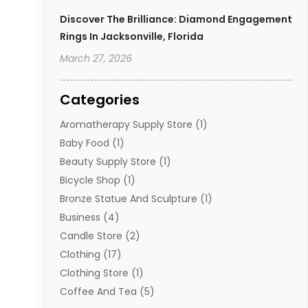
Discover The Brilliance: Diamond Engagement
Rings In Jacksonville, Florida
March 27, 2026
Categories
Aromatherapy Supply Store
(1)
Baby Food
(1)
Beauty Supply Store
(1)
Bicycle Shop
(1)
Bronze Statue And Sculpture
(1)
Business
(4)
Candle Store
(2)
Clothing
(17)
Clothing Store
(1)
Coffee And Tea
(5)