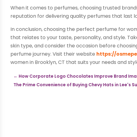
When it comes to perfumes, choosing trusted brands 
reputation for delivering quality perfumes that last
In conclusion, choosing the perfect perfume for wome
that relates to your taste, personality, and style. T
skin type, and consider the occasion before choosin
perfume journey. Visit their website
https://osmep
women in Brooklyn, CT that suits your needs and styl
←
How Corporate Logo Chocolates Improve Brand Im
The Prime Convenience of Buying Chevy Hats in Lee's 