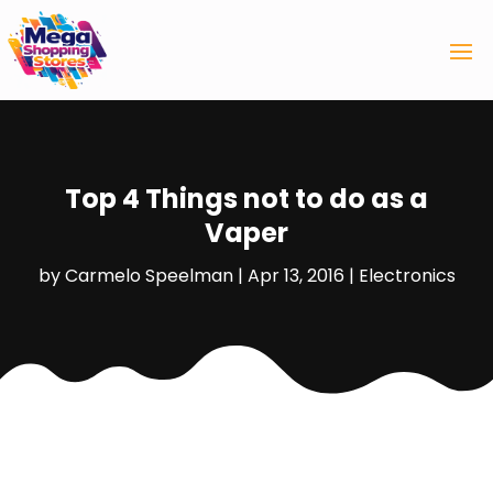
Top 4 Things not to do as a
Vaper
by
Carmelo Speelman
|
Apr 13, 2016
|
Electronics