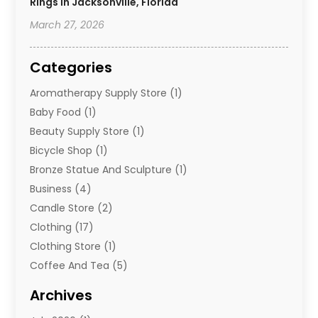
Rings In Jacksonville, Florida
March 27, 2026
Categories
Aromatherapy Supply Store
(1)
Baby Food
(1)
Beauty Supply Store
(1)
Bicycle Shop
(1)
Bronze Statue And Sculpture
(1)
Business
(4)
Candle Store
(2)
Clothing
(17)
Clothing Store
(1)
Coffee And Tea
(5)
Cosmetics
(1)
Archives
Cosmetics & Beauty Supply
(4)