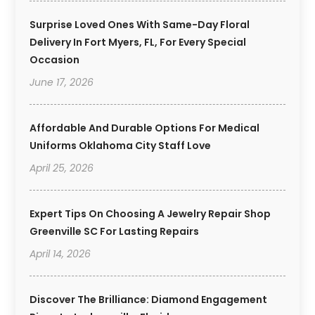
Surprise Loved Ones With Same-Day Floral
Delivery In Fort Myers, FL, For Every Special
Occasion
June 17, 2026
Affordable And Durable Options For Medical
Uniforms Oklahoma City Staff Love
April 25, 2026
Expert Tips On Choosing A Jewelry Repair Shop
Greenville SC For Lasting Repairs
April 14, 2026
Discover The Brilliance: Diamond Engagement