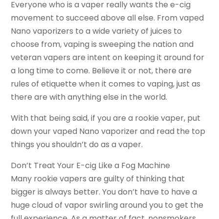
Everyone who is a vaper really wants the e-cig
movement to succeed above all else. From vaped
Nano vaporizers to a wide variety of juices to
choose from, vaping is sweeping the nation and
veteran vapers are intent on keeping it around for
a long time to come. Believe it or not, there are
rules of etiquette when it comes to vaping, just as
there are with anything else in the world.
With that being said, if you are a rookie vaper, put
down your vaped Nano vaporizer and read the top
things you shouldn’t do as a vaper.
Don’t Treat Your E-cig Like a Fog Machine
Many rookie vapers are guilty of thinking that
bigger is always better. You don’t have to have a
huge cloud of vapor swirling around you to get the
full experience. As a matter of fact, nonsmokers