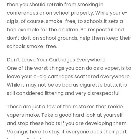
then you should refrain from smoking in
conferences or on school property. While your e-
cig is, of course, smoke-free, to schools it sets a
bad example for the children. Be respectful and
don’t do it on school grounds, help them keep their
schools smoke-free.
Don’t Leave Your Cartridges Everywhere
One of the worst things you can do as a vaper, is to
leave your e-cig cartridges scattered everywhere.
While it may not be as bad as cigarette butts, it is
still considered littering and very disrespectful.
These are just a few of the mistakes that rookie
vapers make. Take a good hard look at yourself
and stop these habits if you are developing them.
Vaping is here to stay; if everyone does their part