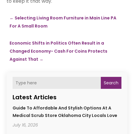
to keep it that way.
←
Selecting Living Room Furniture in Main Line PA
For A Small Room
Economic Shifts in Politics Often Result in a
Changed Economy- Cash For Coins Protects
Against That
→
Search
Latest Articles
Guide To Affordable And Stylish Options At A
Medical Scrub Store Oklahoma City Locals Love
July 16, 2026