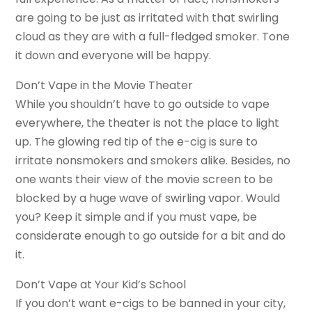
are going to be just as irritated with that swirling
cloud as they are with a full-fledged smoker. Tone
it down and everyone will be happy.
Don’t Vape in the Movie Theater
While you shouldn’t have to go outside to vape
everywhere, the theater is not the place to light
up. The glowing red tip of the e-cig is sure to
irritate nonsmokers and smokers alike. Besides, no
one wants their view of the movie screen to be
blocked by a huge wave of swirling vapor. Would
you? Keep it simple and if you must vape, be
considerate enough to go outside for a bit and do
it.
Don’t Vape at Your Kid’s School
If you don’t want e-cigs to be banned in your city,