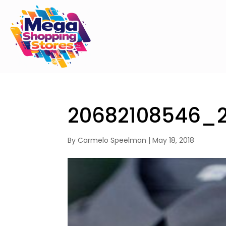
20682108546_
By
Carmelo Speelman
|
May 18, 2018