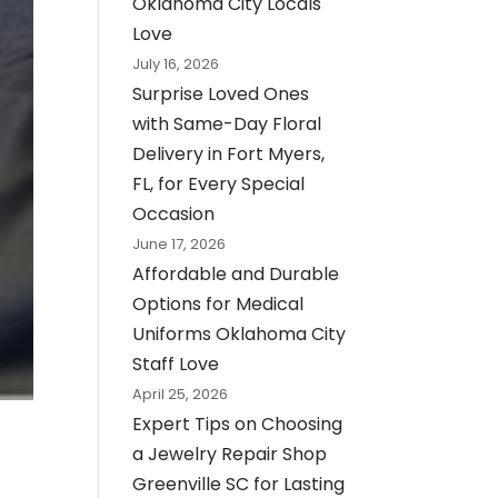
Oklahoma City Locals
Love
July 16, 2026
Surprise Loved Ones
with Same-Day Floral
Delivery in Fort Myers,
FL, for Every Special
Occasion
June 17, 2026
Affordable and Durable
Options for Medical
Uniforms Oklahoma City
Staff Love
April 25, 2026
Expert Tips on Choosing
a Jewelry Repair Shop
Greenville SC for Lasting