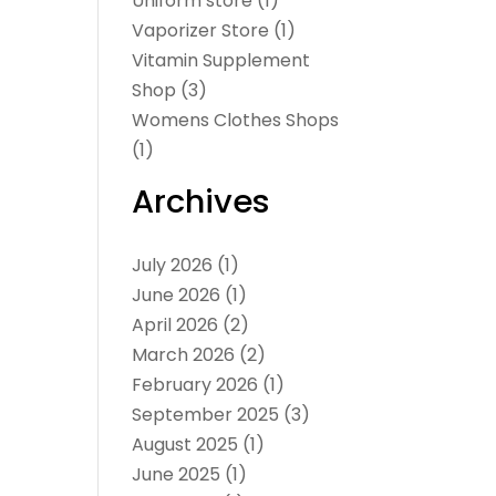
Uniform store
(1)
Vaporizer Store
(1)
Vitamin Supplement
Shop
(3)
Womens Clothes Shops
(1)
Archives
July 2026
(1)
June 2026
(1)
April 2026
(2)
March 2026
(2)
February 2026
(1)
September 2025
(3)
August 2025
(1)
June 2025
(1)