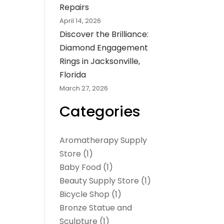
Repairs
April 14, 2026
Discover the Brilliance:
Diamond Engagement
Rings in Jacksonville,
Florida
March 27, 2026
Categories
Aromatherapy Supply
Store
(1)
Baby Food
(1)
Beauty Supply Store
(1)
Bicycle Shop
(1)
Bronze Statue and
Sculpture
(1)