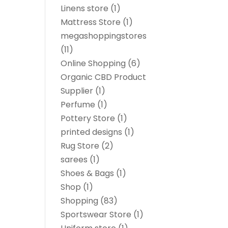
Linens store
(1)
Mattress Store
(1)
megashoppingstores
(11)
Online Shopping
(6)
Organic CBD Product
Supplier
(1)
Perfume
(1)
Pottery Store
(1)
printed designs
(1)
Rug Store
(2)
sarees
(1)
Shoes & Bags
(1)
Shop
(1)
Shopping
(83)
Sportswear Store
(1)