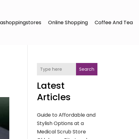
ashoppingstores
Online Shopping
Coffee And Tea
Search
Latest
Articles
Guide to Affordable and
Stylish Options at a
Medical Scrub Store