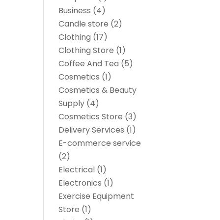
Business
(4)
Candle store
(2)
Clothing
(17)
Clothing Store
(1)
Coffee And Tea
(5)
Cosmetics
(1)
Cosmetics & Beauty
Supply
(4)
Cosmetics Store
(3)
Delivery Services
(1)
E-commerce service
(2)
Electrical
(1)
Electronics
(1)
Exercise Equipment
Store
(1)