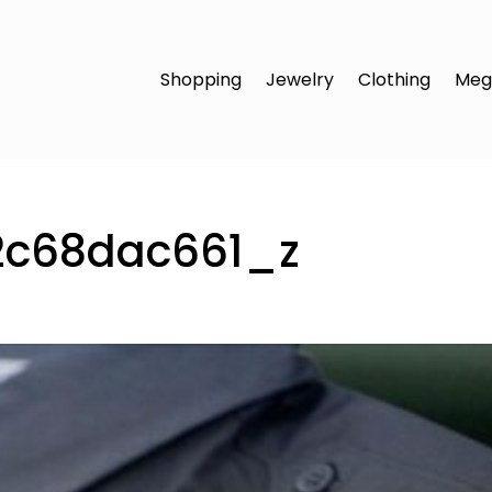
Shopping
Jewelry
Clothing
Meg
2c68dac661_z