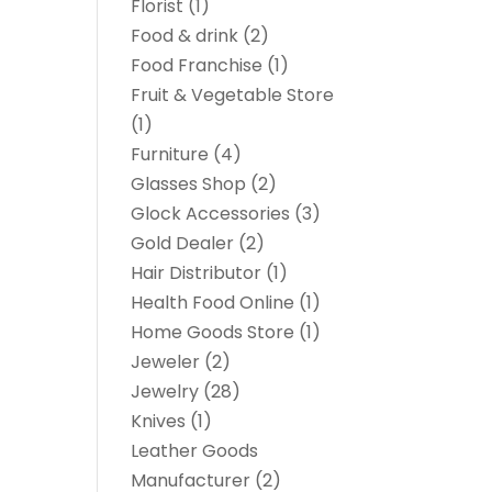
Florist
(1)
Food & drink
(2)
Food Franchise
(1)
Fruit & Vegetable Store
(1)
Furniture
(4)
Glasses Shop
(2)
Glock Accessories
(3)
Gold Dealer
(2)
Hair Distributor
(1)
Health Food Online
(1)
Home Goods Store
(1)
Jeweler
(2)
Jewelry
(28)
Knives
(1)
Leather Goods
Manufacturer
(2)