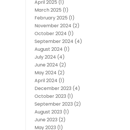
April 2025
(1)
March 2025
(1)
February 2025
(1)
November 2024
(2)
October 2024
(1)
September 2024
(4)
August 2024
(1)
July 2024
(4)
June 2024
(2)
May 2024
(2)
April 2024
(1)
December 2023
(4)
October 2023
(1)
September 2023
(2)
August 2023
(1)
June 2023
(2)
May 2023
(1)