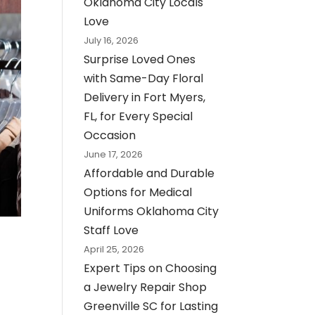
Oklahoma City Locals
Love
July 16, 2026
Surprise Loved Ones
with Same-Day Floral
Delivery in Fort Myers,
FL, for Every Special
Occasion
June 17, 2026
Affordable and Durable
Options for Medical
Uniforms Oklahoma City
Staff Love
April 25, 2026
Expert Tips on Choosing
a Jewelry Repair Shop
Greenville SC for Lasting