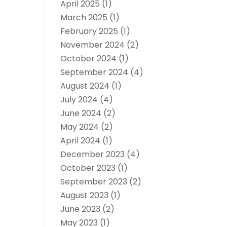
April 2025
(1)
March 2025
(1)
February 2025
(1)
November 2024
(2)
October 2024
(1)
September 2024
(4)
August 2024
(1)
July 2024
(4)
June 2024
(2)
May 2024
(2)
April 2024
(1)
December 2023
(4)
October 2023
(1)
September 2023
(2)
August 2023
(1)
June 2023
(2)
May 2023
(1)