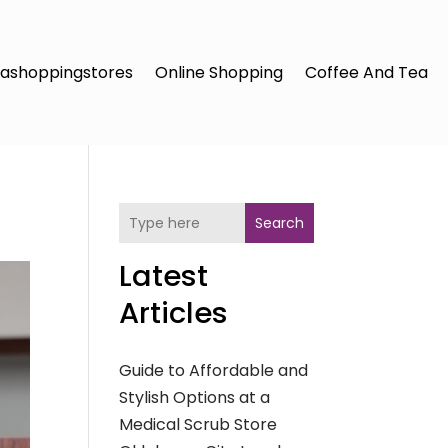
ashoppingstores
Online Shopping
Coffee And Tea
Search
Latest
Articles
Guide to Affordable and
Stylish Options at a
Medical Scrub Store