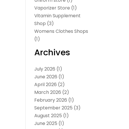
Uniform store
(1)
Vaporizer Store
(1)
Vitamin Supplement
Shop
(3)
Womens Clothes Shops
(1)
Archives
July 2026
(1)
June 2026
(1)
April 2026
(2)
March 2026
(2)
February 2026
(1)
September 2025
(3)
August 2025
(1)
June 2025
(1)