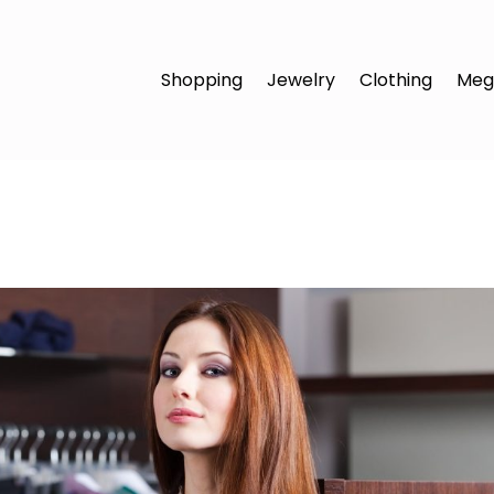
Shopping
Jewelry
Clothing
Meg