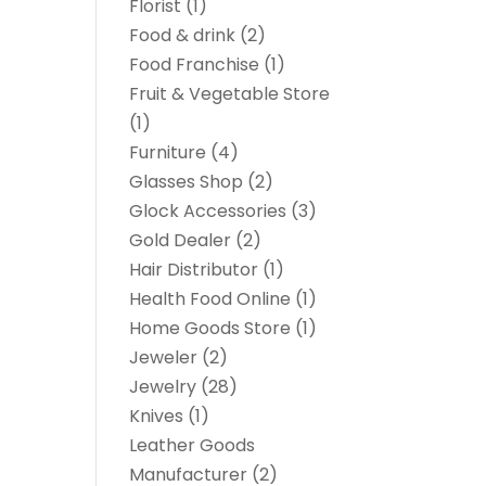
Florist
(1)
Food & drink
(2)
Food Franchise
(1)
Fruit & Vegetable Store
(1)
Furniture
(4)
Glasses Shop
(2)
Glock Accessories
(3)
Gold Dealer
(2)
Hair Distributor
(1)
Health Food Online
(1)
Home Goods Store
(1)
Jeweler
(2)
Jewelry
(28)
Knives
(1)
Leather Goods
Manufacturer
(2)