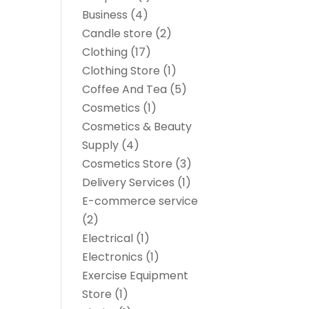
Business
(4)
Candle store
(2)
Clothing
(17)
Clothing Store
(1)
Coffee And Tea
(5)
Cosmetics
(1)
Cosmetics & Beauty
Supply
(4)
Cosmetics Store
(3)
Delivery Services
(1)
E-commerce service
(2)
Electrical
(1)
Electronics
(1)
Exercise Equipment
Store
(1)