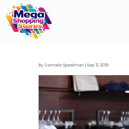
By
Carmelo Speelman
|
Sep 11, 2019