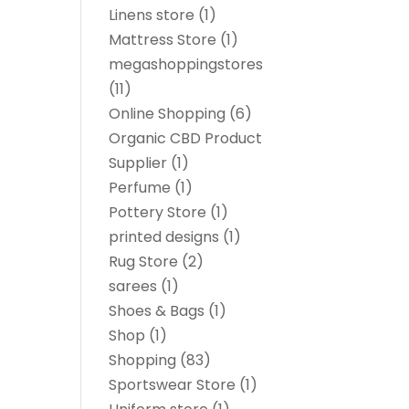
Linens store
(1)
Mattress Store
(1)
megashoppingstores
(11)
Online Shopping
(6)
Organic CBD Product
Supplier
(1)
Perfume
(1)
Pottery Store
(1)
printed designs
(1)
Rug Store
(2)
sarees
(1)
Shoes & Bags
(1)
Shop
(1)
Shopping
(83)
Sportswear Store
(1)