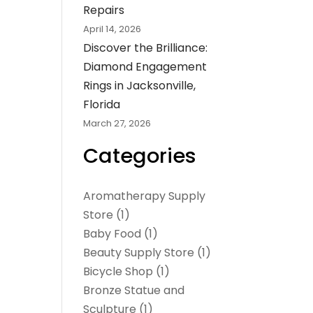
Repairs
April 14, 2026
Discover the Brilliance:
Diamond Engagement
Rings in Jacksonville,
Florida
March 27, 2026
Categories
Aromatherapy Supply
Store
(1)
Baby Food
(1)
Beauty Supply Store
(1)
Bicycle Shop
(1)
Bronze Statue and
Sculpture
(1)