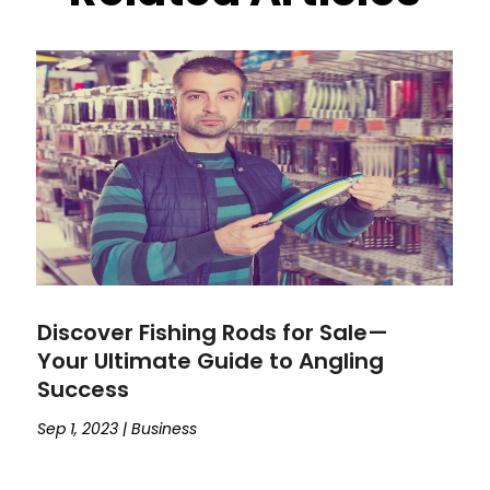
Discover Fishing Rods for Sale—
Your Ultimate Guide to Angling
Success
Sep 1, 2023
|
Business