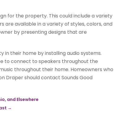
n for the property. This could include a variety
 are available in a variety of styles, colors, and
owner by presenting designs that are
in their home by installing audio systems.
ce to connect to speakers throughout the
m music throughout their home. Homeowners who
tion Draper should contact Sounds Good
hio, and Elsewhere
oast
→