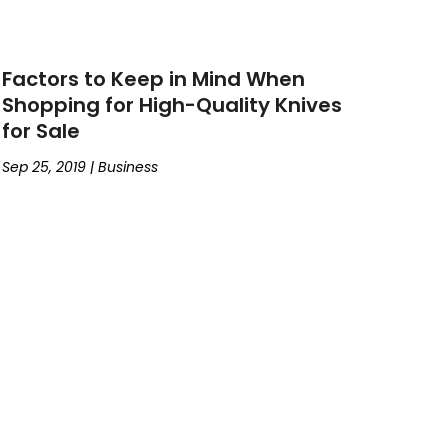
Factors to Keep in Mind When
Shopping for High-Quality Knives
for Sale
Sep 25, 2019
|
Business