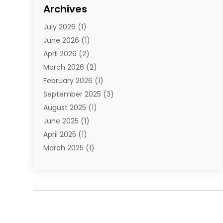
Cosmetics
(1)
Archives
Cosmetics & Beauty Supply
(4)
July 2026
(1)
Cosmetics Store
(3)
June 2026
(1)
Delivery Services
(1)
April 2026
(2)
E-Commerce Service
(2)
March 2026
(2)
Electrical
(1)
February 2026
(1)
Electronics
(1)
September 2025
(3)
Exercise Equipment Store
(1)
August 2025
(1)
Florist
(1)
June 2025
(1)
Food & Drink
(2)
April 2025
(1)
Food Franchise
(1)
March 2025
(1)
Fruit & Vegetable Store
(1)
February 2025
(1)
Furniture
(4)
November 2024
(2)
Glasses Shop
(2)
October 2024
(1)
Glock Accessories
(3)
September 2024
(4)
Gold Dealer
(2)
August 2024
(1)
Hair Distributor
(1)