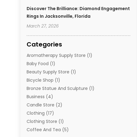
Discover The Brilliance: Diamond Engagement
Rings In Jacksonville, Florida
March 27, 2026
Categories
Aromatherapy Supply Store
(1)
Baby Food
(1)
Beauty Supply Store
(1)
Bicycle Shop
(1)
Bronze Statue And Sculpture
(1)
Business
(4)
Candle Store
(2)
Clothing
(17)
Clothing Store
(1)
Coffee And Tea
(5)