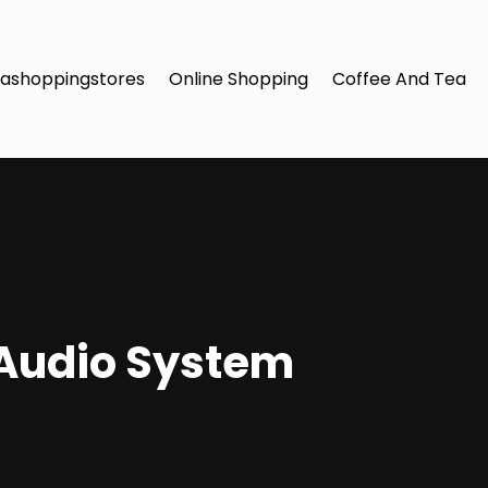
ashoppingstores
Online Shopping
Coffee And Tea
 Audio System