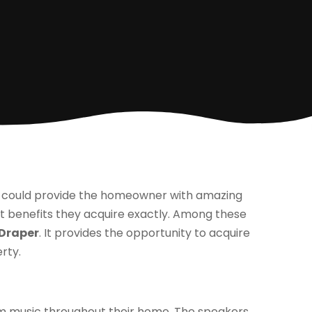
s could provide the homeowner with amazing
 benefits they acquire exactly. Among these
 Draper
. It provides the opportunity to acquire
rty.
m music throughout their home. The speakers