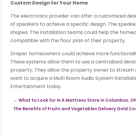
Custom Design for Your Home
The electronics provider can offer a customized desig
of speakers to achieve a specific design. The speakers
shapes. The installation teams could help the home
compatible with the floor plan of their property.
Draper homeowners could achieve more functionality 
These systems allow them to use a centralized devi
property. They allow the property owner to strea
want to acquire a Multi Room Audio System Installa
Entertainment today.
←
What to Look for In A Mattress Store in Columbus, O
The Benefits of Fruits and Vegetables Delivery Gold C