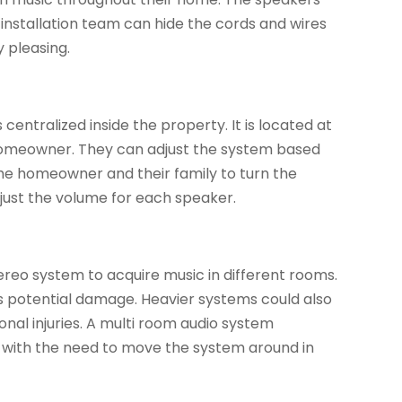
 installation team can hide the cords and wires
 pleasing.
entralized inside the property. It is located at
 homeowner. They can adjust the system based
he homeowner and their family to turn the
djust the volume for each speaker.
eo system to acquire music in different rooms.
 potential damage. Heavier systems could also
nal injuries. A multi room audio system
ed with the need to move the system around in