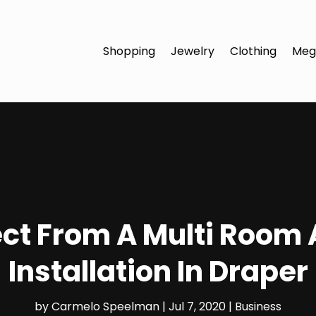
Shopping
Jewelry
Clothing
Meg
ct From A Multi Room
Installation In Draper
by
Carmelo Speelman
|
Jul 7, 2020
|
Business