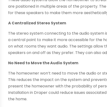
are positioned in multiple areas of the property. The
for these speakers to make them more aesthetically
A Centralized Stereo System
The stereo system connecting to the audio system is c
a central point to make it more accessible for the
on what rooms they want audio. The settings allow t
speakers on and off as they prefer. They can also a
No Need to Move the Audio System
The homeowner won’t need to move the audio or ster
This reduces the impact on the system and prevents
present the homeowner with the probability of perso
Installation in Draper could reduce issues associat
the home.