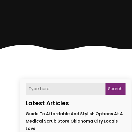
Search
Latest Articles
Guide To Affordable And Stylish Options At A
Medical Scrub Store Oklahoma City Locals
Love