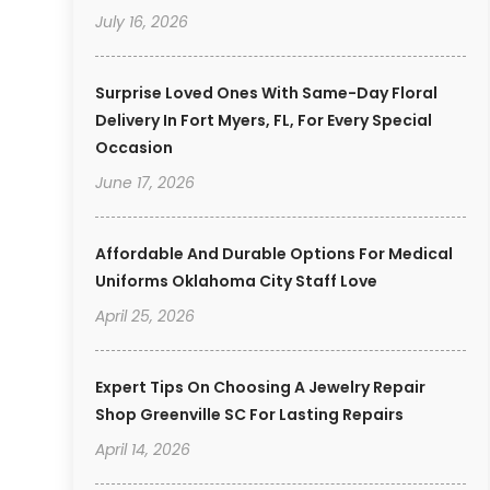
July 16, 2026
Surprise Loved Ones With Same-Day Floral
Delivery In Fort Myers, FL, For Every Special
Occasion
June 17, 2026
Affordable And Durable Options For Medical
Uniforms Oklahoma City Staff Love
April 25, 2026
Expert Tips On Choosing A Jewelry Repair
Shop Greenville SC For Lasting Repairs
April 14, 2026