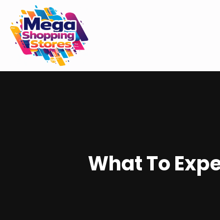
What To Expe