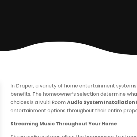
In Draper, a variety of home entertainment system
benefits. The homeowner’s selection determine what
choices is a Multi Room
Audio System Installation
entertainment options throughout their entire prope
Streaming Music Throughout Your Home
These audio systems allow the homeowner to strea