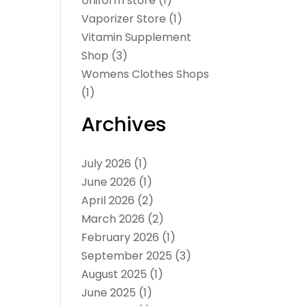
Uniform store
(1)
Vaporizer Store
(1)
Vitamin Supplement
Shop
(3)
Womens Clothes Shops
(1)
Archives
July 2026
(1)
June 2026
(1)
April 2026
(2)
March 2026
(2)
February 2026
(1)
September 2025
(3)
August 2025
(1)
June 2025
(1)