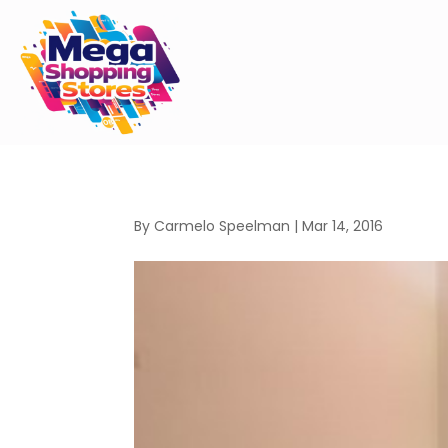
By
Carmelo Speelman
|
Mar 14, 2016