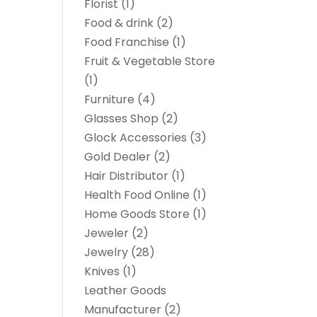
Florist
(1)
Food & drink
(2)
Food Franchise
(1)
Fruit & Vegetable Store
(1)
Furniture
(4)
Glasses Shop
(2)
Glock Accessories
(3)
Gold Dealer
(2)
Hair Distributor
(1)
Health Food Online
(1)
Home Goods Store
(1)
Jeweler
(2)
Jewelry
(28)
Knives
(1)
Leather Goods
Manufacturer
(2)