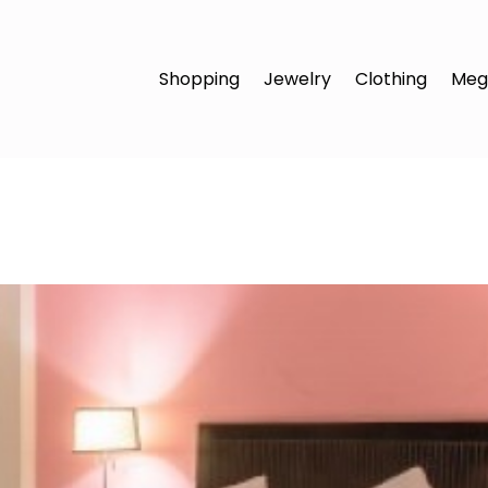
Shopping
Jewelry
Clothing
Meg