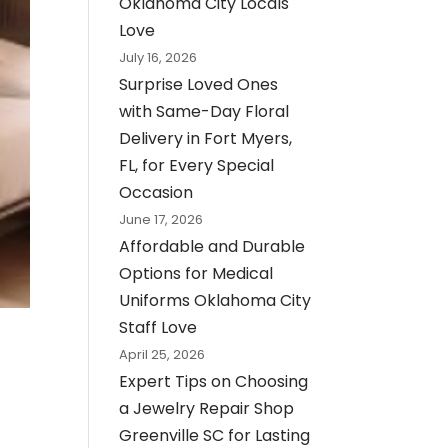
Oklahoma City Locals
Love
July 16, 2026
Surprise Loved Ones
with Same-Day Floral
Delivery in Fort Myers,
FL, for Every Special
Occasion
June 17, 2026
Affordable and Durable
Options for Medical
Uniforms Oklahoma City
Staff Love
April 25, 2026
Expert Tips on Choosing
a Jewelry Repair Shop
Greenville SC for Lasting