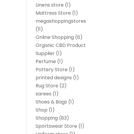
Linens store
(1)
Mattress Store
(1)
megashoppingstores
(11)
Online Shopping
(6)
Organic CBD Product
Supplier
(1)
Perfume
(1)
Pottery Store
(1)
printed designs
(1)
Rug Store
(2)
sarees
(1)
Shoes & Bags
(1)
Shop
(1)
Shopping
(83)
Sportswear Store
(1)