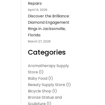
Repairs
April 14, 2026
Discover the Brilliance:
Diamond Engagement
Rings in Jacksonville,
Florida
March 27, 2026
Categories
Aromatherapy Supply
Store
(1)
Baby Food
(1)
Beauty Supply Store
(1)
Bicycle Shop
(1)
Bronze Statue and
Sculpture
(1)