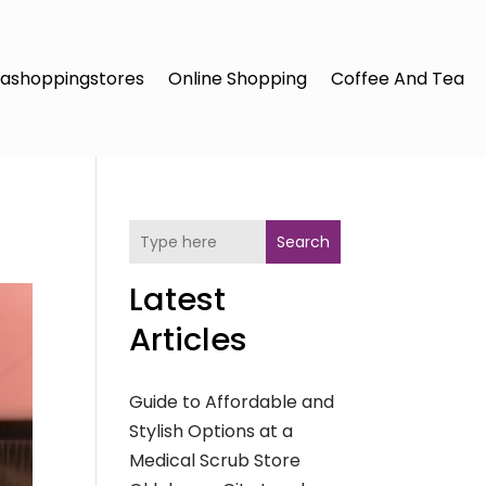
ashoppingstores
Online Shopping
Coffee And Tea
Search
Latest
Articles
Guide to Affordable and
Stylish Options at a
Medical Scrub Store