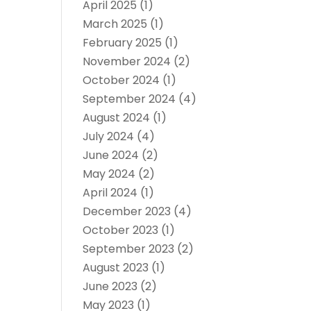
April 2025
(1)
March 2025
(1)
February 2025
(1)
November 2024
(2)
October 2024
(1)
September 2024
(4)
August 2024
(1)
July 2024
(4)
June 2024
(2)
May 2024
(2)
April 2024
(1)
December 2023
(4)
October 2023
(1)
September 2023
(2)
August 2023
(1)
June 2023
(2)
May 2023
(1)