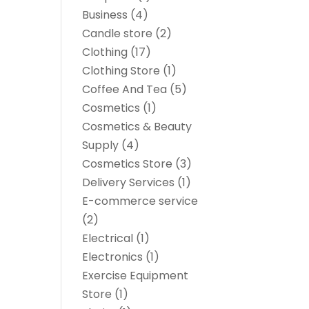
Business
(4)
Candle store
(2)
Clothing
(17)
Clothing Store
(1)
Coffee And Tea
(5)
Cosmetics
(1)
Cosmetics & Beauty
Supply
(4)
Cosmetics Store
(3)
Delivery Services
(1)
E-commerce service
(2)
Electrical
(1)
Electronics
(1)
Exercise Equipment
Store
(1)