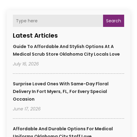
Search
Latest Articles
Guide To Affordable And Stylish Options At A
Medical Scrub Store Oklahoma City Locals Love
July 16, 2026
Surprise Loved Ones With Same-Day Floral
Delivery In Fort Myers, FL, For Every Special
Occasion
June 17, 2026
Affordable And Durable Options For Medical
Uniforms Oklahoma City Staff Love