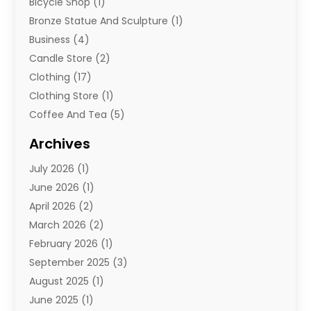
Bicycle Shop
(1)
Bronze Statue And Sculpture
(1)
Business
(4)
Candle Store
(2)
Clothing
(17)
Clothing Store
(1)
Coffee And Tea
(5)
Cosmetics
(1)
Archives
Cosmetics & Beauty Supply
(4)
July 2026
(1)
Cosmetics Store
(3)
June 2026
(1)
Delivery Services
(1)
April 2026
(2)
E-Commerce Service
(2)
March 2026
(2)
Electrical
(1)
February 2026
(1)
Electronics
(1)
September 2025
(3)
Exercise Equipment Store
(1)
August 2025
(1)
Florist
(1)
June 2025
(1)
Food & Drink
(2)