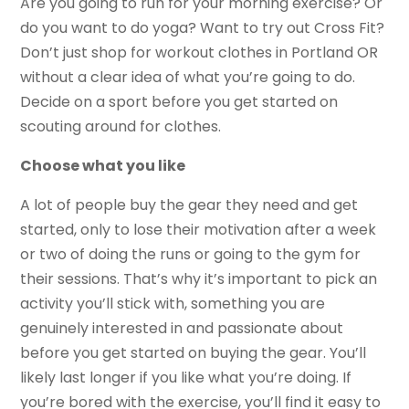
Are you going to run for your morning exercise? Or
do you want to do yoga? Want to try out Cross Fit?
Don’t just shop for workout clothes in Portland OR
without a clear idea of what you’re going to do.
Decide on a sport before you get started on
scouting around for clothes.
Choose what you like
A lot of people buy the gear they need and get
started, only to lose their motivation after a week
or two of doing the runs or going to the gym for
their sessions. That’s why it’s important to pick an
activity you’ll stick with, something you are
genuinely interested in and passionate about
before you get started on buying the gear. You’ll
likely last longer if you like what you’re doing. If
you’re bored with the exercise, you’ll find it easy to