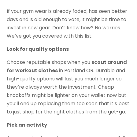
If your gym wear is already faded, has seen better
days and is old enough to vote, it might be time to
invest in new gear. Don’t know how? No worries.
We’ve got you covered with this list.
Look for quality options
Choose reputable shops when you
scout around
for workout clothes
in Portland OR. Durable and
high-quality options will last you much longer so
they’re always worth the investment. Cheap
knockoffs might be lighter on your wallet now but
you’ll end up replacing them too soon that it’s best
to just shop for the right clothes from the get-go.
Pick an activity