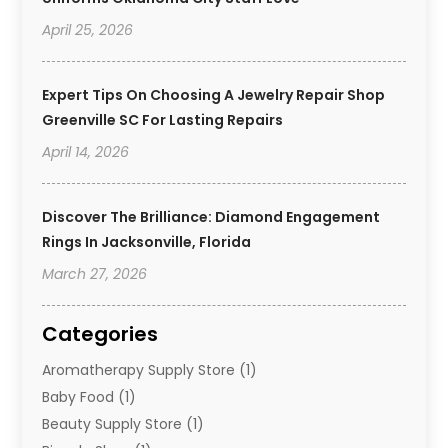
April 25, 2026
Expert Tips On Choosing A Jewelry Repair Shop
Greenville SC For Lasting Repairs
April 14, 2026
Discover The Brilliance: Diamond Engagement
Rings In Jacksonville, Florida
March 27, 2026
Categories
Aromatherapy Supply Store
(1)
Baby Food
(1)
Beauty Supply Store
(1)