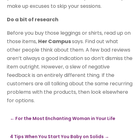
make up excuses to skip your sessions.
Do a bit of research
Before you buy those leggings or shirts, read up on
those items,
Her Campus
says. Find out what
other people think about them. A few bad reviews
aren’t always a good indication so don’t dismiss the
item outright. However, a slew of negative
feedback is an entirely different thing. If the
customers are all talking about the same recurring
problems with the products, then look elsewhere
for options.
←
For the Most Enchanting Woman in Your Life
4 Tips When You Start You Baby on Solids
→