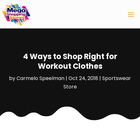
4 Ways to Shop Right for
Workout Clothes
by
Carmelo Speelman
|
Oct 24, 2018
|
Sportswear
Store