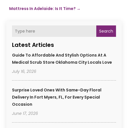
Mattress In Adelaide: Is It Time?
→
Search
Latest Articles
Guide To Affordable And Stylish Options At A
Medical Scrub Store Oklahoma City Locals Love
July 16, 2026
Surprise Loved Ones With Same-Day Floral
Delivery In Fort Myers, FL, For Every Special
Occasion
June 17, 2026