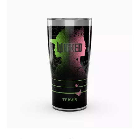
July 2019
(4)
June 2019
(1)
May 2019
(3)
April 2019
(3)
March 2019
(1)
February 2019
(2)
January 2019
(3)
December 2018
(3)
October 2018
(1)
September 2018
(3)
August 2018
(3)
July 2018
(1)
June 2018
(2)
May 2018
(4)
April 2018
(3)
March 2018
(3)
February 2018
(1)