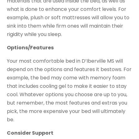
materials that are used inside the bed, as well as
what is done to enhance your comfort levels. For
example, plush or soft mattresses will allow you to
sink into them while firm ones will maintain their
rigidity while you sleep.
Options/Features
Your most comfortable bed in D’Iberville MS will
depend on the options and features it bestows. For
example, the bed may come with memory foam
that includes cooling gel to make it easier to stay
cool. Whatever options you choose are up to you,
but remember, the most features and extras you
pick, the more expensive your bed will ultimately
be.
Consider Support