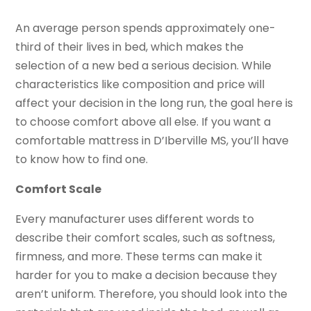
An average person spends approximately one-
third of their lives in bed, which makes the
selection of a new bed a serious decision. While
characteristics like composition and price will
affect your decision in the long run, the goal here is
to choose comfort above all else. If you want a
comfortable mattress in D’Iberville MS, you’ll have
to know how to find one.
Comfort Scale
Every manufacturer uses different words to
describe their comfort scales, such as softness,
firmness, and more. These terms can make it
harder for you to make a decision because they
aren’t uniform. Therefore, you should look into the