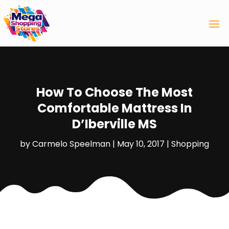
How To Choose The Most
Comfortable Mattress In
D’Iberville MS
by
Carmelo Speelman
|
May 10, 2017
|
Shopping