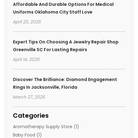
Affordable And Durable Options For Medical
Uniforms Oklahoma City Staff Love
April 25, 2026
Expert Tips On Choosing A Jewelry Repair Shop
Greenville SC For Lasting Repairs
April 14, 2026
Discover The Brilliance: Diamond Engagement
Rings In Jacksonville, Florida
March 27, 2026
Categories
Aromatherapy Supply Store
(1)
Baby Food
(1)