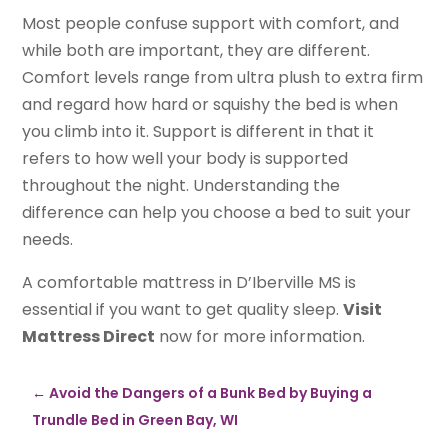
Most people confuse support with comfort, and
while both are important, they are different.
Comfort levels range from ultra plush to extra firm
and regard how hard or squishy the bed is when
you climb into it. Support is different in that it
refers to how well your body is supported
throughout the night. Understanding the
difference can help you choose a bed to suit your
needs.
A comfortable mattress in D’Iberville MS is
essential if you want to get quality sleep.
Visit
Mattress Direct
now for more information.
←
Avoid the Dangers of a Bunk Bed by Buying a
Trundle Bed in Green Bay, WI