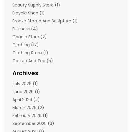
Beauty Supply Store
(1)
Bicycle Shop
(1)
Bronze Statue And Sculpture
(1)
Business
(4)
Candle Store
(2)
Clothing
(17)
Clothing Store
(1)
Coffee And Tea
(5)
Cosmetics
(1)
Archives
Cosmetics & Beauty Supply
(4)
July 2026
(1)
Cosmetics Store
(3)
June 2026
(1)
Delivery Services
(1)
April 2026
(2)
E-Commerce Service
(2)
March 2026
(2)
Electrical
(1)
February 2026
(1)
Electronics
(1)
September 2025
(3)
Exercise Equipment Store
(1)
August 2025
(1)